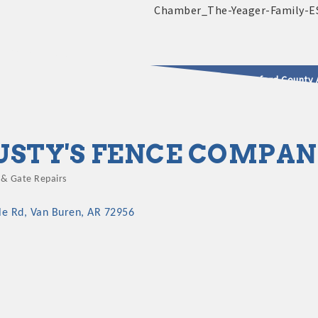
2025 - 2026 Leadership Crawford County 
usinesses & Community
USTY'S FENCE COMPA
 & Gate Repairs
gories
le Rd
Van Buren
AR
72956