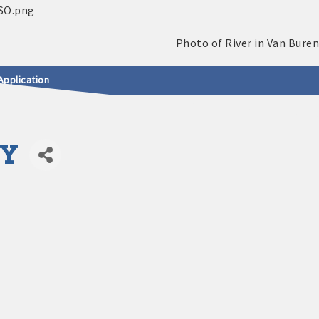
Application
NY