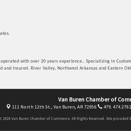
ates.
operated with over 20 years experience.. Specializing in Custo
sed and Insured. River Valley, Northwest Arkansas and Eastern O
Van Buren Chamber of Com
111 North 12th St.,
Van Buren, AR 72956
479. 474.276
t 2026 Van Buren Chamber of Commerce. All Rights Reserved. Site provided 