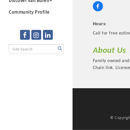
Discover Van Buren
Community Profile
Hours:
Call for free estim
About Us
Family owned and 
Chain link. Licen
© Copyrigh