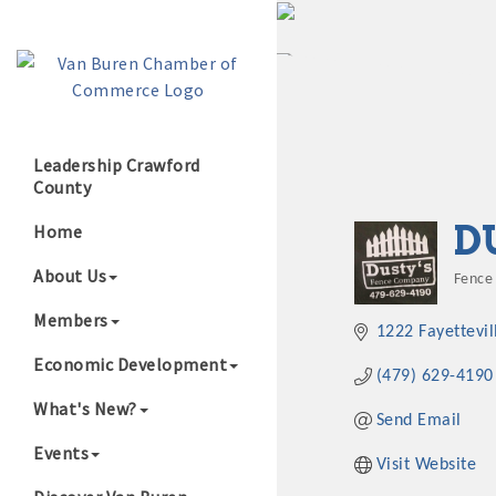
Leadership Crawford
County
Growing Our B
D
Home
About Us
Fence
Cate
Members
1222 Fayettevil
Economic Development
(479) 629-4190
What's New?
Send Email
Events
Visit Website