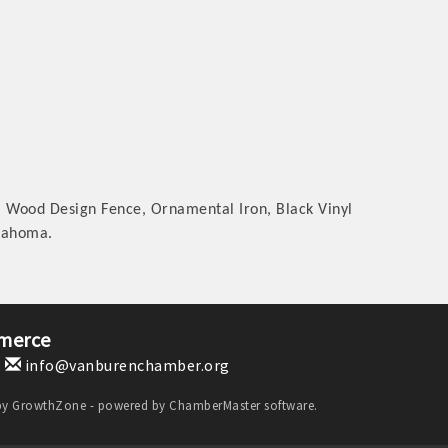
m Wood Design Fence, Ornamental Iron, Black Vinyl
klahoma.
merce
1
info@vanburenchamber.org
by
GrowthZone
- powered by
ChamberMaster
software.