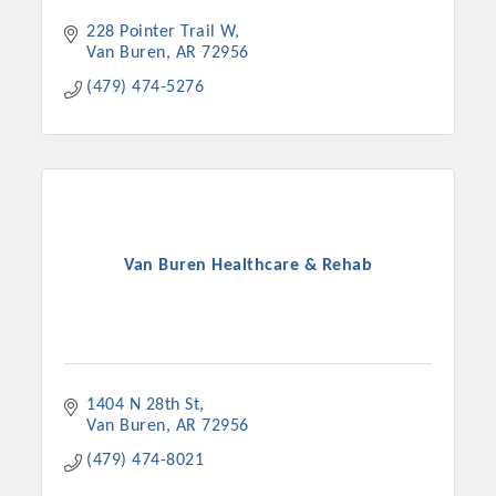
228 Pointer Trail W
Van Buren
AR
72956
(479) 474-5276
Van Buren Healthcare & Rehab
1404 N 28th St
Van Buren
AR
72956
(479) 474-8021