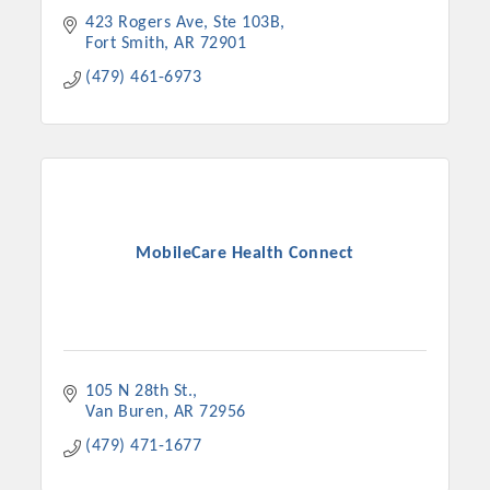
423 Rogers Ave
Ste 103B
Fort Smith
AR
72901
(479) 461-6973
MobileCare Health Connect
105 N 28th St.
Van Buren
AR
72956
(479) 471-1677