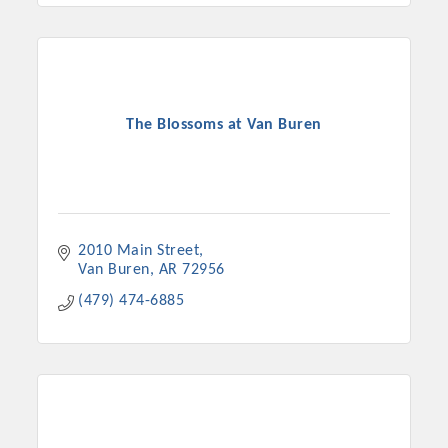
The Blossoms at Van Buren
2010 Main Street
Van Buren
AR
72956
(479) 474-6885