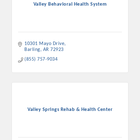
Valley Behavioral Health System
10301 Mayo Drive
Barling
AR
72923
(855) 757-9034
Valley Springs Rehab & Health Center