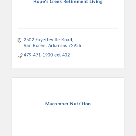
Hope's Creek Retirement Living
2502 Fayetteville Road
Van Buren
Arkansas
72956
479-471-1900 ext 402
Macomber Nutrition