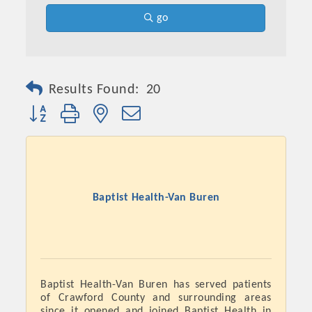
go
Results Found:
20
Button group with nested dropdown
Baptist Health-Van Buren
Baptist Health-Van Buren has served patients
of Crawford County and surrounding areas
since it opened and joined Baptist Health in