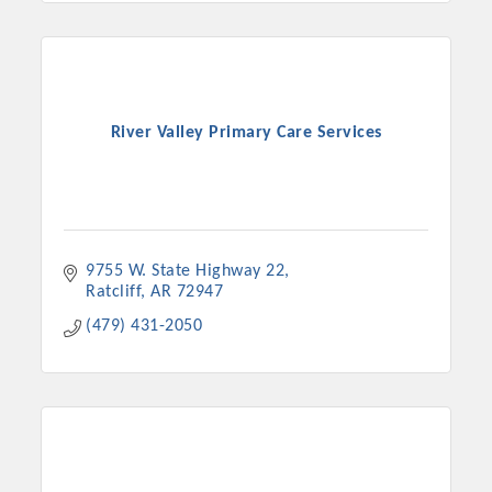
River Valley Primary Care Services
9755 W. State Highway 22
Ratcliff
AR
72947
(479) 431-2050