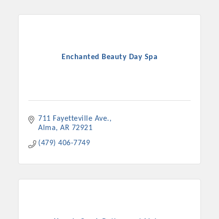
Enchanted Beauty Day Spa
711 Fayetteville Ave.
Alma
AR
72921
(479) 406-7749