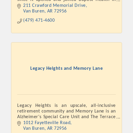
November 2018.
211 Crawford Memorial Drive
Van Buren
AR
72956
(479) 471-4600
Legacy Heights and Memory Lane
Platinum Investors
Legacy Heights is an upscale, all-inclusive
retirement community and Memory Lane is an
Committee Members
Alzheimer's Special Care Unit and The Terrace
is Level 1 Assisted Living.
1012 Fayetteville Road
MARKETING
Van Buren
AR
72956