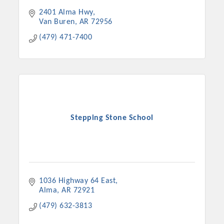
2401 Alma Hwy
Van Buren
AR
72956
(479) 471-7400
Stepping Stone School
1036 Highway 64 East
Alma
AR
72921
(479) 632-3813