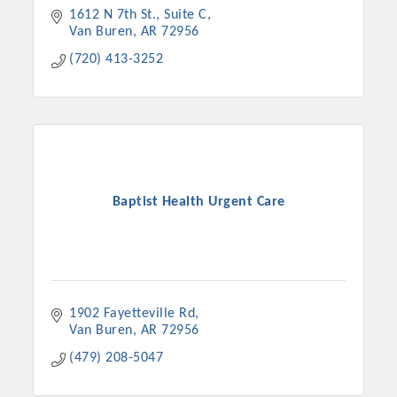
1612 N 7th St., Suite C
Van Buren
AR
72956
(720) 413-3252
Baptist Health Urgent Care
1902 Fayetteville Rd
Van Buren
AR
72956
(479) 208-5047