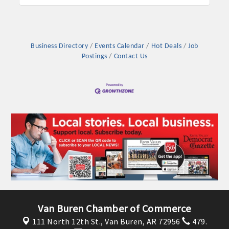
Business Directory
Events Calendar
Hot Deals
Job
Postings
Contact Us
Van Buren Chamber of Commerce
111 North 12th St.,
Van Buren, AR 72956
479.