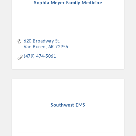
Sophia Meyer Family Medicine
620 Broadway St
Van Buren
AR
72956
(479) 474-5061
Southwest EMS