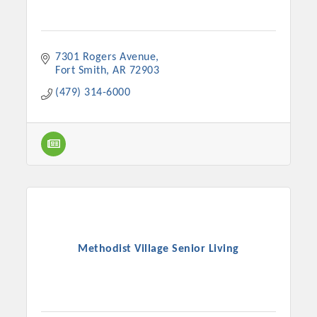
7301 Rogers Avenue
Fort Smith
AR
72903
(479) 314-6000
Methodist Village Senior Living