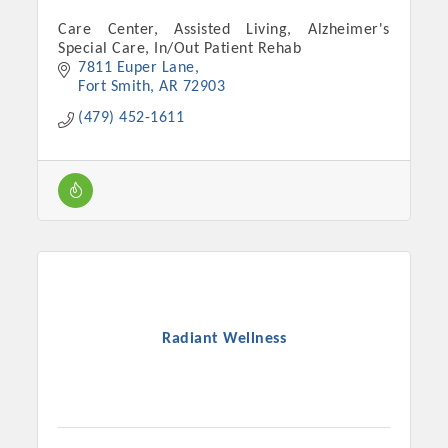
Care Center, Assisted Living, Alzheimer's
Special Care, In/Out Patient Rehab
7811 Euper Lane
Fort Smith
AR
72903
(479) 452-1611
Radiant Wellness