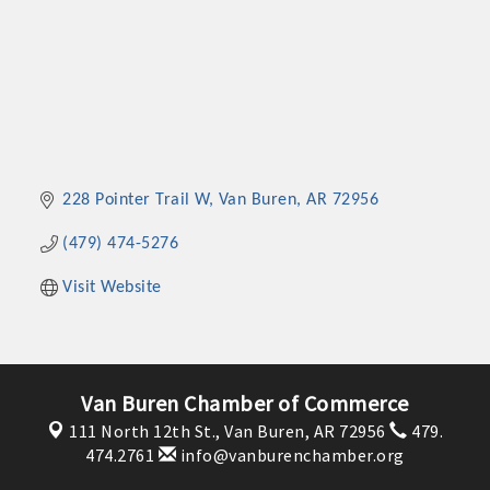
228 Pointer Trail W
Van Buren
AR
72956
(479) 474-5276
Visit Website
Van Buren Chamber of Commerce
111 North 12th St.,
Van Buren, AR 72956
479.
474.2761
info@vanburenchamber.org