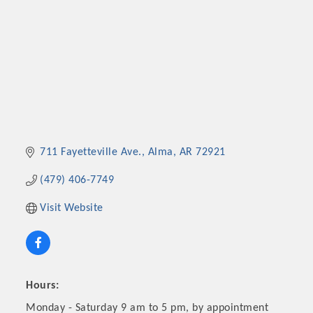
711 Fayetteville Ave.
Alma
AR
72921
(479) 406-7749
Visit Website
Hours:
Monday - Saturday 9 am to 5 pm, by appointment