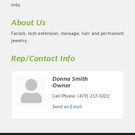
only.
About Us
Facials, lash extension, message, hair and permanent
jewelry.
Rep/Contact Info
Donna Smith
Platinum Investors
Owner
Cell Phone:
(479) 217-5022
Send an Email
Committee Members
MARKETING