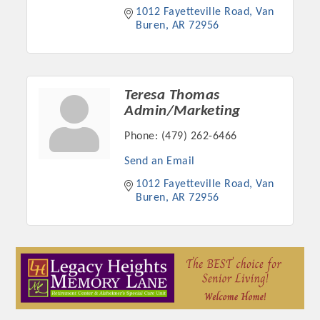
1012 Fayetteville Road
Van 
Buren
AR
72956
Teresa Thomas
Admin/Marketing
Phone:
(479) 262-6466
Send an Email
1012 Fayetteville Road
Van 
Buren
AR
72956