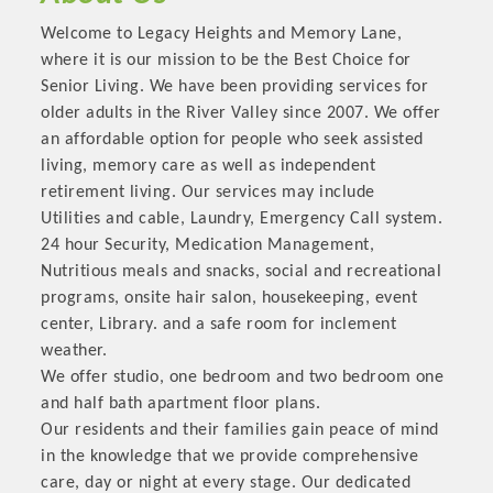
OPPORTUNITIES
Welcome to Legacy Heights and Memory Lane,
where it is our mission to be the Best Choice for
GUIDE
Senior Living. We have been providing services for
MARKETING
older adults in the River Valley since 2007. We offer
an affordable option for people who seek assisted
OPPORTUNITIES
living, memory care as well as independent
retirement living. Our services may include
GUIDE
Utilities and cable, Laundry, Emergency Call system.
24 hour Security, Medication Management,
Put your business front and center by sponsoring a Chamber
Nutritious meals and snacks, social and recreational
event, annual program, or digital media.
programs, onsite hair salon, housekeeping, event
center, Library. and a safe room for inclement
New network building events in 2022 include the Battle of
weather.
the Business Bowling Tournament and the Local Lunch for
We offer studio, one bedroom and two bedroom one
restaurants. BE PRO BE PROUD and Connecting Educators in
and half bath apartment floor plans.
Industry are focused on building the workforce pipeline for
Our residents and their families gain peace of mind
our community. Also new this year are two annual program
in the knowledge that we provide comprehensive
sponsorships, the Governmental Affairs Committee, and the
care, day or night at every stage. Our dedicated