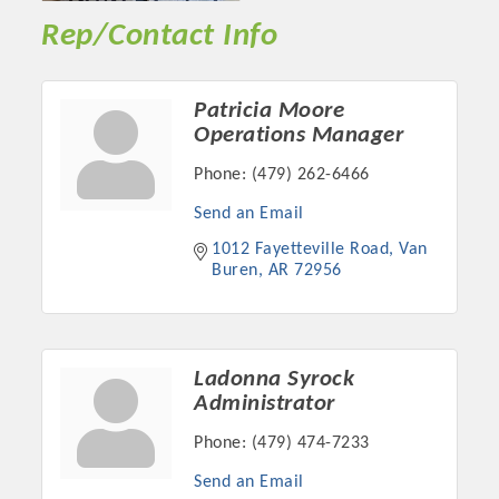
Rep/Contact Info
Patricia Moore
Operations Manager
Phone:
(479) 262-6466
Send an Email
1012 Fayetteville Road
Van 
Buren
AR
72956
Ladonna Syrock
Administrator
Phone:
(479) 474-7233
Send an Email