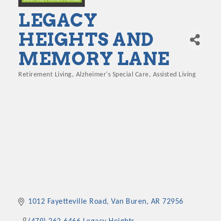
LEGACY
HEIGHTS AND
MEMORY LANE
Retirement Living
Alzheimer's Special Care
Assisted Living
Categories
1012 Fayetteville Road
Van Buren
AR
72956