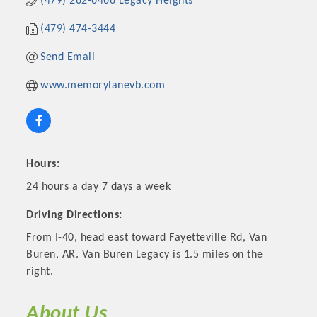
(479) 262-6466 Legacy Heights
(479) 474-3444
Send Email
www.memorylanevb.com
Hours:
24 hours a day 7 days a week
Platinum Investors
Driving Directions:
From I-40, head east toward Fayetteville Rd, Van
Buren, AR. Van Buren Legacy is 1.5 miles on the
Committee Members
right.
MARKETING
About Us