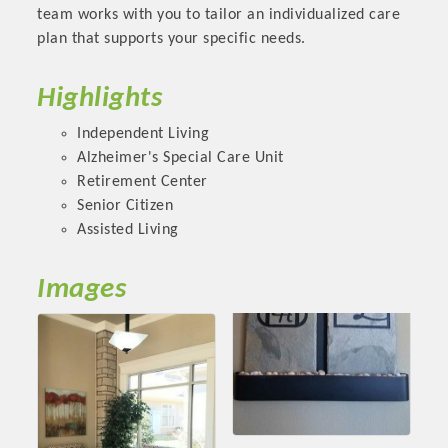
Chamber Ambassadors, both focused on advocacy for a
team works with you to tailor an individualized care
strong, business friendly climate in our community, county,
plan that supports your specific needs.
and state.
Highlights
Or promote your business utilizing the Chamber website,
which received more than 145,000 visits in 2021. And don't
Independent Living
forget the long running favorites; the Annual Meeting &
Alzheimer's Special Care Unit
Business Expo, the Golf Classic, Business After Hours, and
Retirement Center
the Arkansas Scholars Award Ceremony.
Senior Citizen
Assisted Living
Images