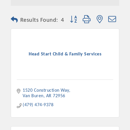
Button group with nested dro
Results Found:
4
Head Start Child & Family Services
1520 Construction Way
Van Buren
AR
72956
(479) 474-9378