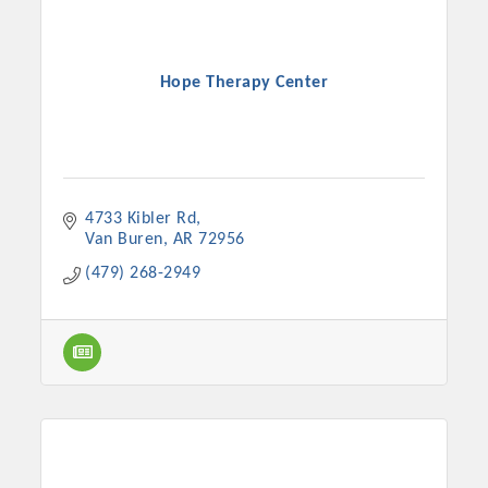
Hope Therapy Center
4733 Kibler Rd
Van Buren
AR
72956
(479) 268-2949
Platinum Investors
Committee Members
MARKETING