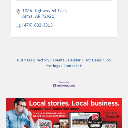
Chamber Ambassadors, both focused on advocacy for a
strong, business friendly climate in our community, county,
1036 Highway 64 East
and state.
Alma
AR
72921
(479) 632-3813
Or promote your business utilizing the Chamber website,
which received more than 145,000 visits in 2021. And don't
forget the long running favorites; the Annual Meeting &
Business Expo, the Golf Classic, Business After Hours, and
the Arkansas Scholars Award Ceremony.
Business Directory
Events Calendar
Hot Deals
Job
Postings
Contact Us