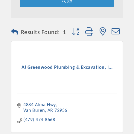
go
Button group with nested dro
Results Found:
1
AJ Greenwood Plumbing & Excavation, I...
4884 Alma Hwy
Van Buren
AR
72956
(479) 474-8668