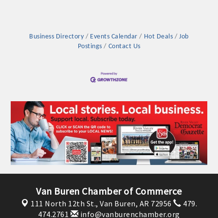
Business Directory
Events Calendar
Hot Deals
Job
Postings
Contact Us
Platinum Investors
Committee Members
Van Buren Chamber of Commerce
111 North 12th St.,
Van Buren, AR 72956
479.
MARKETING
474.2761
info@vanburenchamber.org