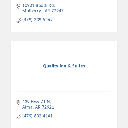
10901 Booth Rd
Mulberry 
AR
72947
(479) 239-5469
Quality Inn & Suites
Platinum Investors
439 Hwy 71 N
Alma
AR
72921
Committee Members
(479) 632-4141
MARKETING