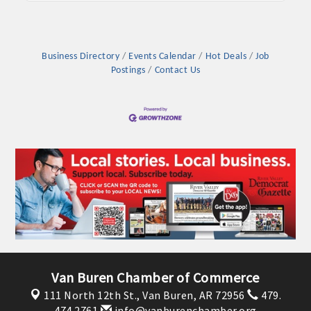
OPPORTUNITIES
GUIDE
Business Directory
Events Calendar
Hot Deals
Job
MARKETING
Postings
Contact Us
OPPORTUNITIES
GUIDE
Put your business front and center by sponsoring a Chamber
event, annual program, or digital media.
New network building events in 2022 include the Battle of
the Business Bowling Tournament and the Local Lunch for
restaurants. BE PRO BE PROUD and Connecting Educators in
Industry are focused on building the workforce pipeline for
Van Buren Chamber of Commerce
our community. Also new this year are two annual program
111 North 12th St.,
Van Buren, AR 72956
479.
sponsorships, the Governmental Affairs Committee, and the
474.2761
info@vanburenchamber.org