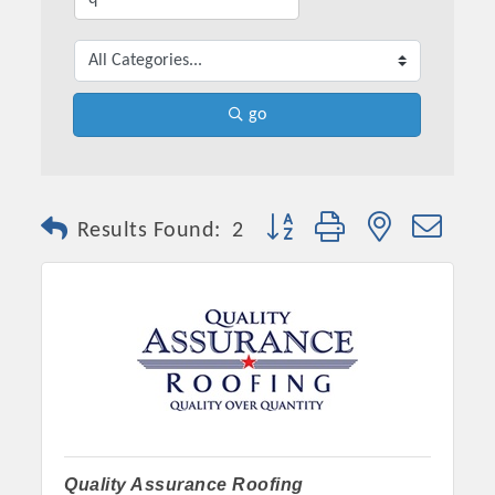
go
Button group with nested dro
Results Found:
2
Quality Assurance Roofing