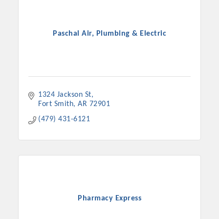
Paschal Air, Plumbing & Electric
1324 Jackson St
Fort Smith
AR
72901
(479) 431-6121
Pharmacy Express