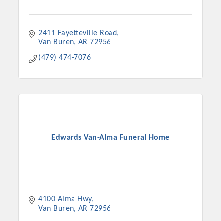
2411 Fayetteville Road
Van Buren
AR
72956
(479) 474-7076
Edwards Van-Alma Funeral Home
4100 Alma Hwy
Van Buren
AR
72956