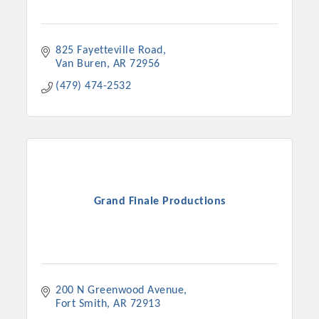
825 Fayetteville Road
Van Buren
AR
72956
(479) 474-2532
Grand Finale Productions
200 N Greenwood Avenue
Fort Smith
AR
72913