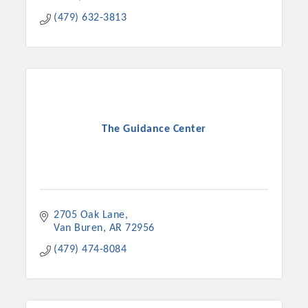
(479) 632-3813
The Guidance Center
2705 Oak Lane
Van Buren
AR
72956
(479) 474-8084