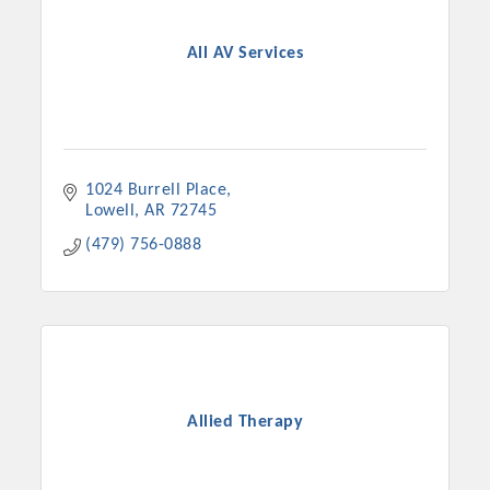
OPPORTUNITIES
All AV Services
GUIDE
MARKETING
OPPORTUNITIES
1024 Burrell Place
GUIDE
Lowell
AR
72745
(479) 756-0888
Put your business front and center by sponsoring a Chamber
event, annual program, or digital media.
New network building events in 2022 include the Battle of
the Business Bowling Tournament and the Local Lunch for
restaurants. BE PRO BE PROUD and Connecting Educators in
Industry are focused on building the workforce pipeline for
Allied Therapy
our community. Also new this year are two annual program
sponsorships, the Governmental Affairs Committee, and the