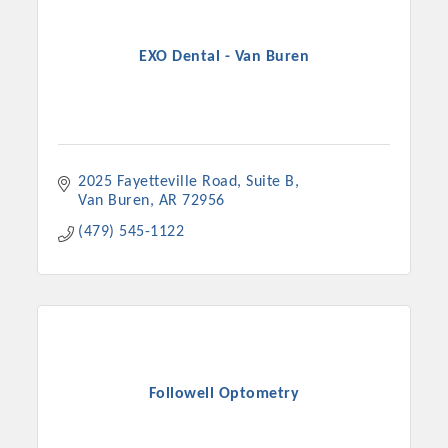
EXO Dental - Van Buren
2025 Fayetteville Road
Suite B
Van Buren
AR
72956
(479) 545-1122
Followell Optometry