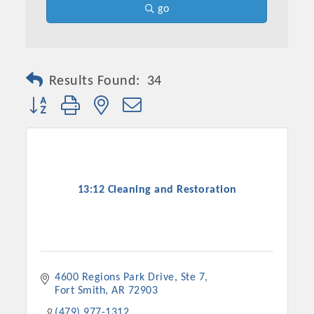
go
Results Found:
34
Button group with nested dropdown
13:12 Cleaning and Restoration
4600 Regions Park Drive, Ste 7
Fort Smith
AR
72903
(479) 977-1312