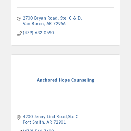
Chamber Ambassadors, both focused on advocacy for a
strong, business friendly climate in our community, county,
and state.
2700 Bryan Road
Ste. C & D
Van Buren
AR
72956
Or promote your business utilizing the Chamber website,
(479) 632-0590
which received more than 145,000 visits in 2021. And don't
forget the long running favorites; the Annual Meeting &
Business Expo, the Golf Classic, Business After Hours, and
the Arkansas Scholars Award Ceremony.
Anchored Hope Counseling
4200 Jenny Lind Road,Ste C
Fort Smith
AR
72901