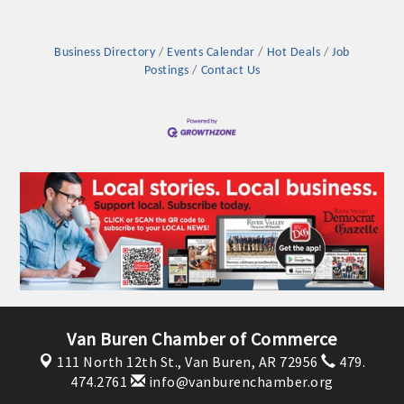
Business Directory
Events Calendar
Hot Deals
Job
Postings
Contact Us
Van Buren Chamber of Commerce
111 North 12th St.,
Van Buren, AR 72956
479.
474.2761
info@vanburenchamber.org