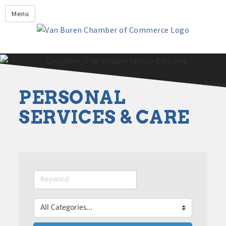
Leadership Crawford County
Menu
Home
About Us
Members
Economic Development
PERSONAL
2025 - 2026 Leadership Crawford County Application
What's New?
SERVICES & CARE
Events
Growing Our Businesses &
Discover Van Buren
Community
Community Profile