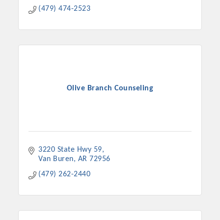
(479) 474-2523
Olive Branch Counseling
3220 State Hwy 59
Van Buren
AR
72956
(479) 262-2440