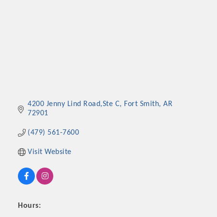
4200 Jenny Lind Road,Ste C
Fort Smith
AR
72901
(479) 561-7600
Visit Website
Hours: