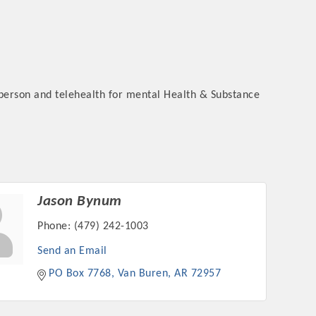
-person and telehealth for mental Health & Substance
Jason Bynum
Phone:
(479) 242-1003
Send an Email
PO Box 7768
Van Buren
AR
72957