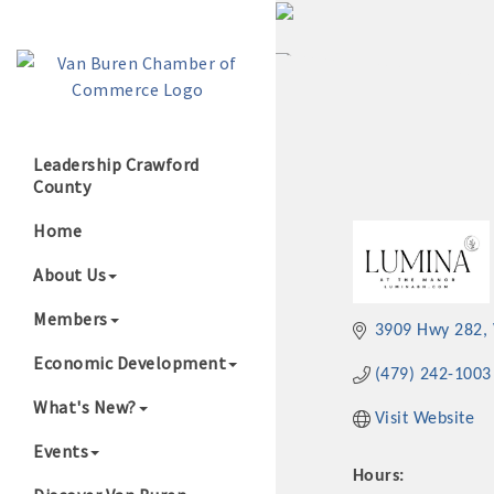
Leadership Crawford
County
Growing Our B
Home
About Us
Members
3909 Hwy 282
Economic Development
(479) 242-1003
What's New?
Visit Website
Events
Hours: