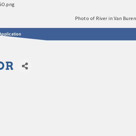
Application
OR