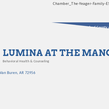
2025 - 2026 Leadership Crawford County 
usinesses & Community
LUMINA AT THE MAN
Behavioral Health & Counseling
Categories
Van Buren
AR
72956