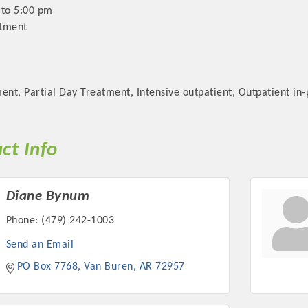
 to 5:00 pm
ntment
ent, Partial Day Treatment, Intensive outpatient, Outpatient in
ct Info
Diane Bynum
Phone:
(479) 242-1003
Send an Email
PO Box 7768
Van Buren
AR
72957