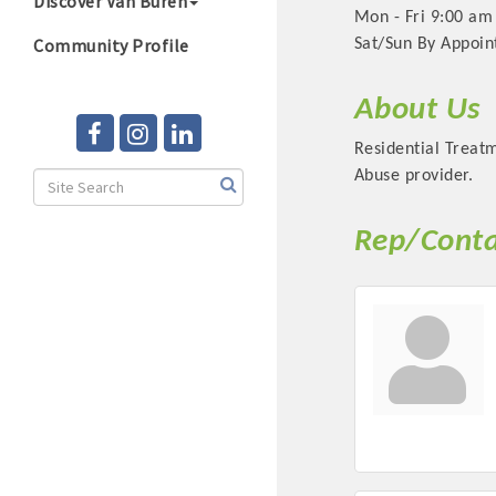
Discover Van Buren
Mon - Fri 9:00 am
Community Profile
Sat/Sun By Appoi
About Us
Residential Treatm
Abuse provider.
Rep/Conta