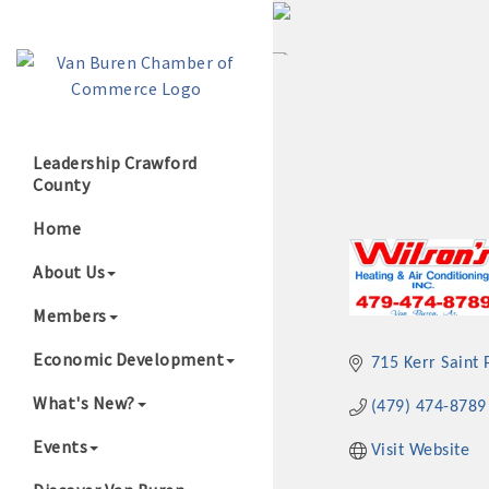
Leadership Crawford
County
Growing Our B
Home
About Us
Members
Economic Development
715 Kerr Saint 
What's New?
(479) 474-8789
Events
Visit Website