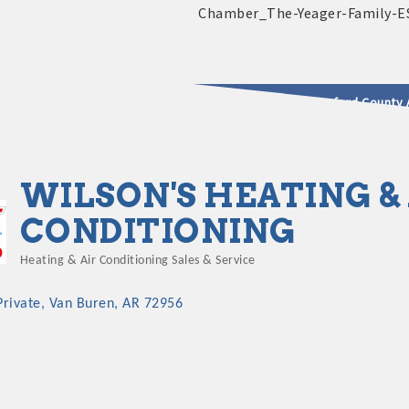
2025 - 2026 Leadership Crawford County 
usinesses & Community
WILSON'S HEATING &
CONDITIONING
Heating & Air Conditioning Sales & Service
Categories
Private
Van Buren
AR
72956