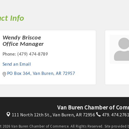
ct Info
Wendy Briscoe
Office Manager
Phone:
(479) 474-8789
Send an Email
PO Box 364
Van Buren
AR
72957
Van Buren Chamber of Com
111 North 12th St.,
Van Buren, AR 72956
479. 474.276
t 2026 Van Buren Chamber of Commerce. All Rights Reserved. Site provided 