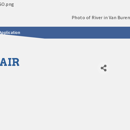
Application
 AIR