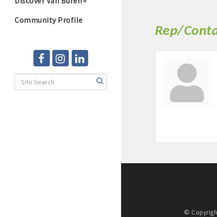
Discover Van Buren
Community Profile
Rep/Conta
© Copyrigh