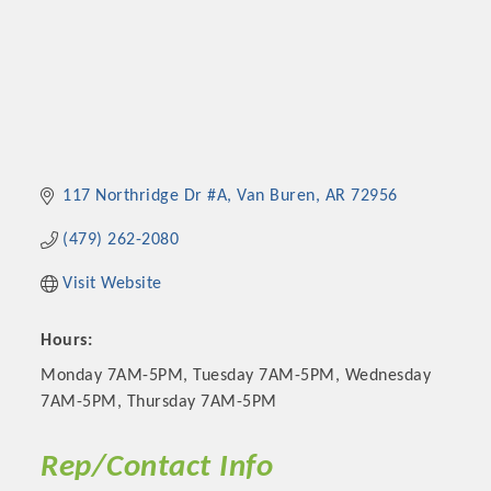
117 Northridge Dr #A
Van Buren
AR
72956
(479) 262-2080
Visit Website
Hours:
Monday 7AM-5PM, Tuesday 7AM-5PM, Wednesday
7AM-5PM, Thursday 7AM-5PM
Rep/Contact Info