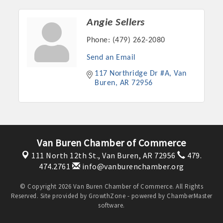
Angie Sellers
Phone:
(479) 262-2080
Send an Email
117 Northridge Dr #A
Van 
Buren
AR
72956
Platinum Investors
Van Buren Chamber of Commerce
111 North 12th St.,
Van Buren, AR 72956
479.
474.2761
info@vanburenchamber.org
© Copyright 2026 Van Buren Chamber of Commerce. All Rights
Committee Members
Reserved. Site provided by
GrowthZone
- powered by
ChamberMaster
software.
MARKETING