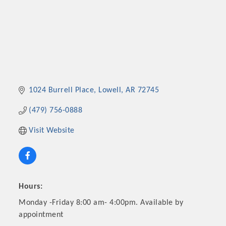
1024 Burrell Place
Lowell
AR
72745
(479) 756-0888
Visit Website
Hours:
Monday -Friday 8:00 am- 4:00pm. Available by
appointment