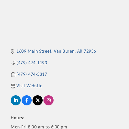
1609 Main Street
Van Buren
AR
72956
(479) 474-1193
(479) 474-5317
Visit Website
Hours:
Mon-Fri 8:00 am to 6:00 pm