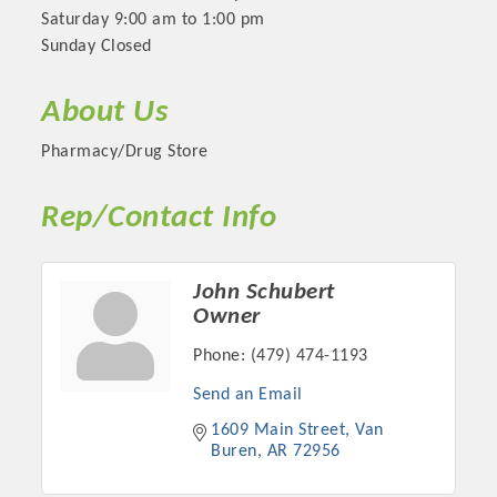
Saturday 9:00 am to 1:00 pm
Sunday Closed
About Us
Pharmacy/Drug Store
Rep/Contact Info
John Schubert
Platinum Investors
Owner
Phone:
(479) 474-1193
Send an Email
Committee Members
1609 Main Street
Van 
Buren
AR
72956
MARKETING