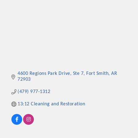
4600 Regions Park Drive, Ste 7
Fort Smith
AR
72903
(479) 977-1312
13:12 Cleaning and Restoration