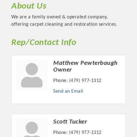
About Us
We are a family owned & operated company,
offering carpet cleaning and restoration services.
Rep/Contact Info
Matthew Pewterbaugh
Owner
Phone:
(479) 977-1312
Platinum Investors
Send an Email
Committee Members
Scott Tucker
MARKETING
Phone:
(479) 977-1312