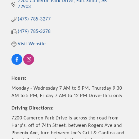
7200 Cameron Park Drive
Fort Smith
AR
72903
(479) 785-3277
(479) 785-3278
Visit Website
Hours:
Platinum Investors
Monday - Wednesday 7 AM to 5 PM, Thursday 9:30
AM to 5 PM, Friday 7 AM to 12 PM Drive-Thru only
Driving Directions:
7200 Cameron Park Drive is across the road from
Committee Members
Harp's, off of 74th Street, between Rogers Ave and
Phoenix Ave, turn between Joe's Grill & Cantina and
MARKETING