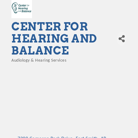
CENTER FOR
HEARING AND
BALANCE
Audiology & Hearing Services
Categories