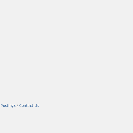
 Postings
Contact Us