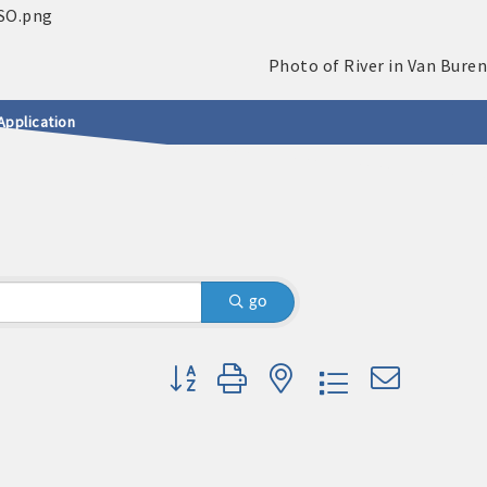
Application
go
Button group with nested dropdown