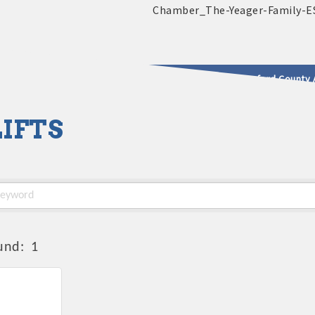
2025 - 2026 Leadership Crawford County 
IFTS
usinesses & Community
und:
1