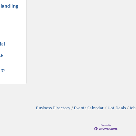
Handling
al 
AR
132
Business Directory
Events Calendar
Hot Deals
Job