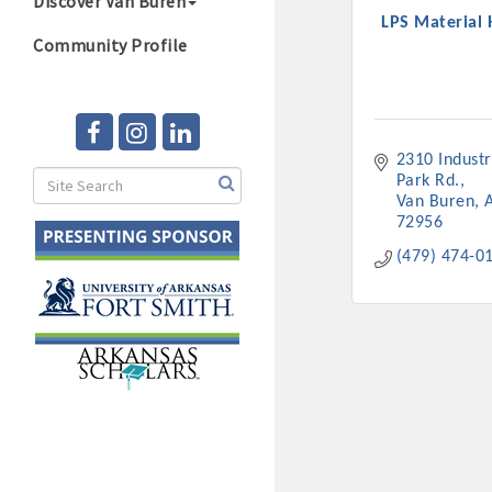
Discover Van Buren
LPS Material 
Community Profile
2310 Industri
Park Rd.
Van Buren
72956
(479) 474-0