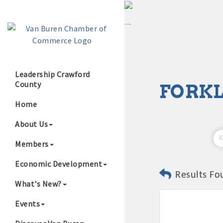
Leadership Crawford
County
FORKL
Growing Our B
Home
About Us
Members
Economic Development
Results Fo
What's New?
Events