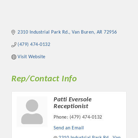
2310 Industrial Park Rd.
Van Buren
AR
72956
(479) 474-0132
Visit Website
Rep/Contact Info
Patti Eversole
Receptionist
Phone:
(479) 474-0132
Send an Email