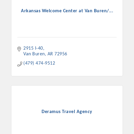
Arkansas Welcome Center at Van Buren/...
2915 I-40
Van Buren
AR
72956
(479) 474-9512
Platinum Investors
Deramus Travel Agency
Committee Members
MARKETING