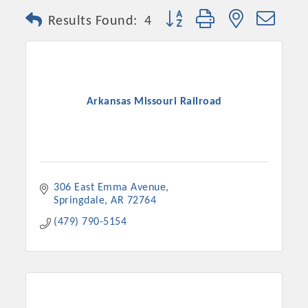
Button group with nested dro
Results Found:
4
Arkansas Missouri Railroad
306 East Emma Avenue
Springdale
AR
72764
(479) 790-5154