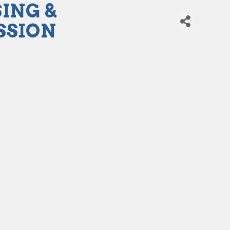
ING &
SSION