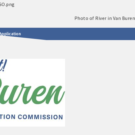
Application