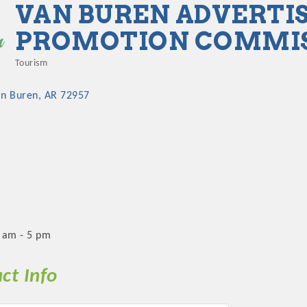
VAN BUREN ADVERTIS
PROMOTION COMMI
Tourism
Categories
an Buren
AR
72957
 am - 5 pm
ct Info