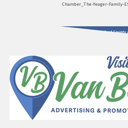
2025 - 2026 Leadership Crawford County 
usinesses & Community