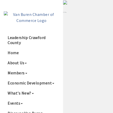
Leadership Crawford
County
Growing Our B
Home
About Us
Members
Economic Development
What's New?
Events