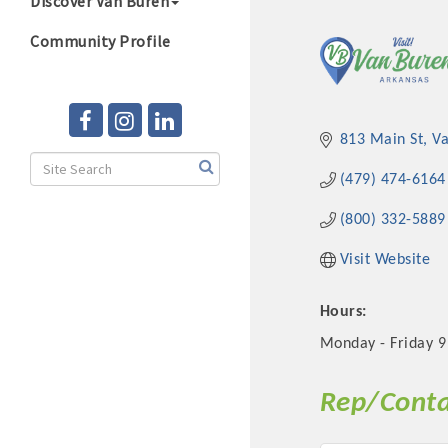
Discover Van Buren
Community Profile
813 Main St
V
(479) 474-6164
(800) 332-5889
Visit Website
Hours:
Monday - Friday 9
Rep/Conta