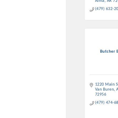
Alma
AR
72
(479) 632-2
Butcher 
1220 Main S
Van Buren
72956
(479) 474-6