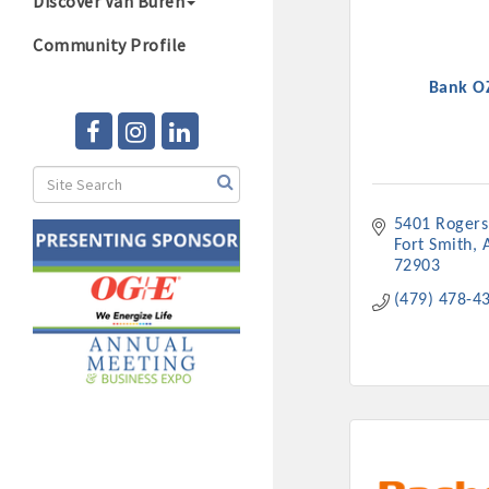
Discover Van Buren
Community Profile
Bank O
5401 Rogers
Fort Smith
72903
(479) 478-4