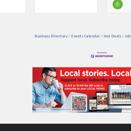
Business Directory
Events Calendar
Hot Deals
Job