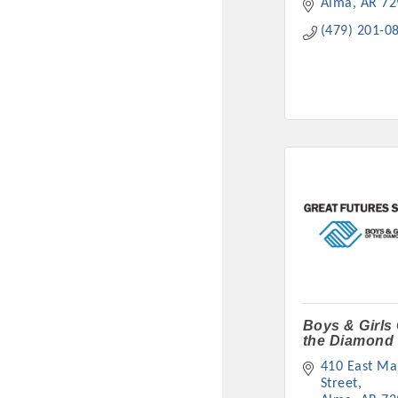
Alma
AR
72
(479) 201-0
Boys & Girls
the Diamond 
410 East Mai
Street