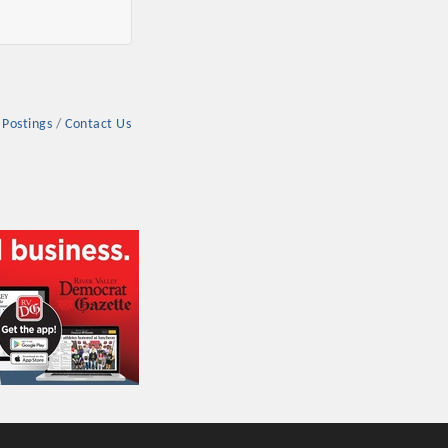
 Postings
Contact Us