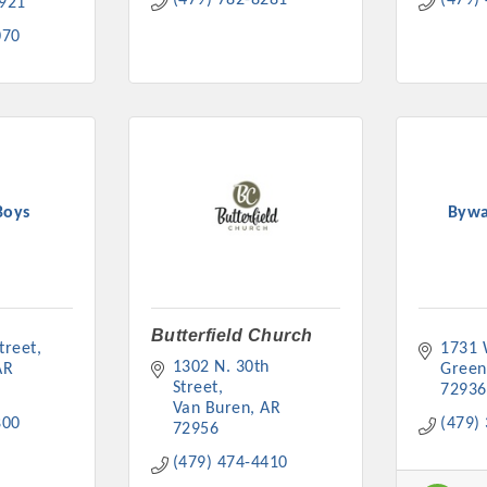
(479) 782-8281
(479)
921
070
Boys
Bywa
Butterfield Church
treet
1731 
1302 N. 30th 
AR
Gree
Street
72936
Van Buren
AR
800
(479)
72956
(479) 474-4410