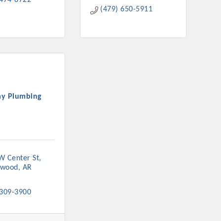
 474-8722
(479) 650-5911
y Plumbing
W Center St
nwood
AR
 309-3900