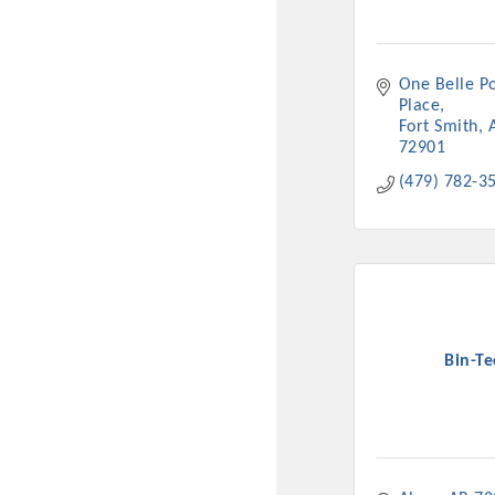
New network building even
and Connecting Educators 
sponsorships, the Gov
One Belle Po
Place
Fort Smith
Or promote your busin
72901
favorites; the An
(479) 782-3
Bin-Te