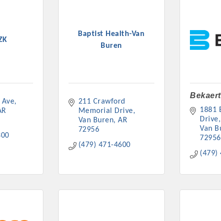
Baptist Health-Van
ZK
Buren
Bekaert
 Ave
211 Crawford 
1881 B
AR
Memorial Drive
Drive
Van Buren
AR
Van B
72956
300
72956
(479) 471-4600
(479)