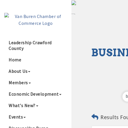
Leadership Crawford
County
BUSIN
Growing Our B
Home
About Us
Members
Economic Development
What's New?
Events
Results Fo