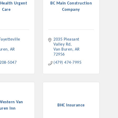
 Health Urgent
BC Main Construction
Care
Company
rs
ayetteville 
2035 Pleasant 
Valley Rd
uren
AR
Van Buren
AR
72956
 208-5047
(479) 474-7995
TIES GUIDE
TIES GUIDE
 Western Van
BHC Insurance
uren Inn
nt, annual program, or digital media.