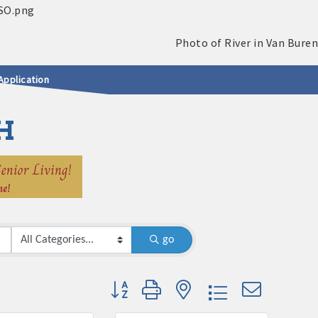
Application
H
go
Button group with nested dropdown