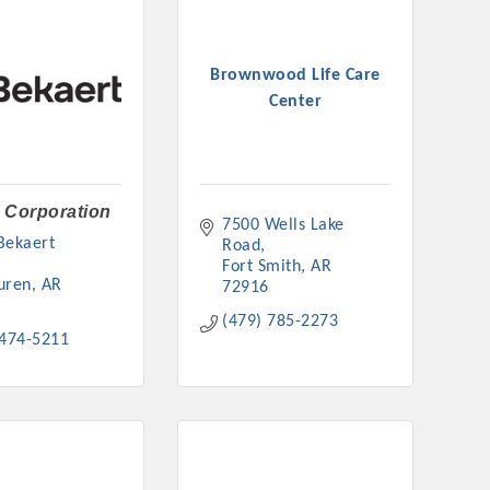
Brownwood Life Care
Center
 Corporation
7500 Wells Lake 
ekaert 
Road
Fort Smith
AR
uren
AR
72916
(479) 785-2273
 474-5211