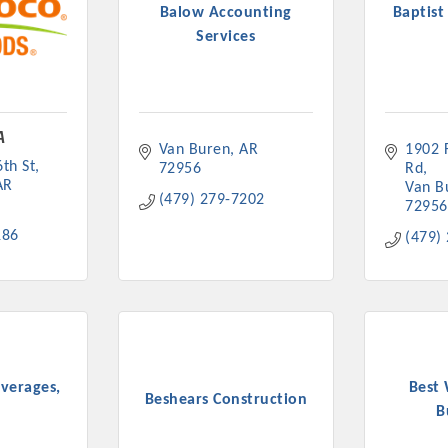
Balow Accounting
Baptist
Services
A
Platinum Investo
Van Buren
AR
1902 F
th St
72956
Rd
AR
Van B
(479) 279-7202
72956
186
(479)
mbers
ING OPPORTUNI
ING OPPORTUNI
everages,
Best
Beshears Construction
B
t your business front and center by sponsoring a Chamber eve