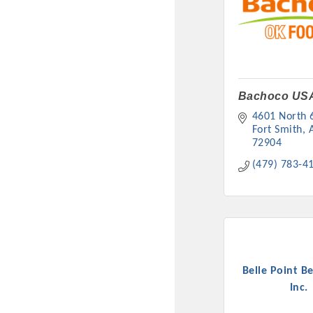
Bachoco US
4601 North 6
Fort Smith
72904
(479) 783-4
Committee Me
MARKET
MARKET
Belle Point B
Inc.
Pu