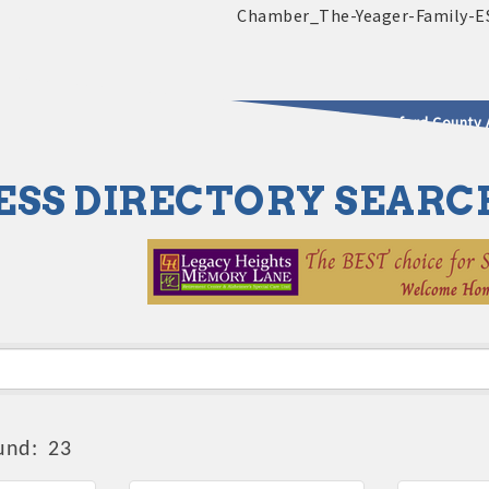
2025 - 2026 Leadership Crawford County 
ESS DIRECTORY SEARC
usinesses & Community
und:
23