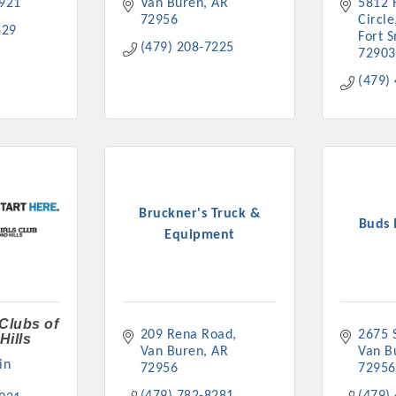
921
Van Buren
AR
5812 
72956
Circle
829
Fort 
(479) 208-7225
72903
(479)
Bruckner's Truck &
Buds 
Equipment
 Clubs of
209 Rena Road
2675 S
Hills
Van Buren
AR
Van B
n 
72956
72956