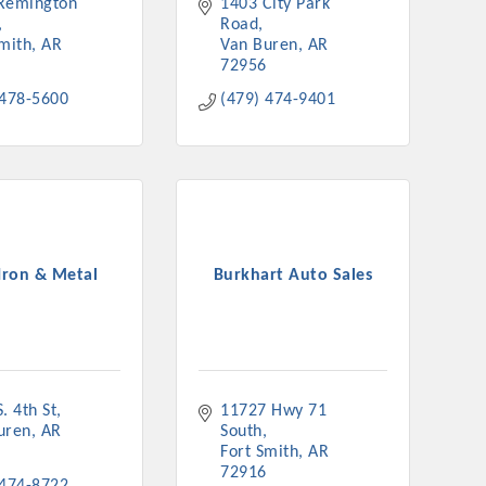
Remington 
1403 City Park 
Road
Smith
AR
Van Buren
AR
72956
 478-5600
(479) 474-9401
Iron & Metal
Burkhart Auto Sales
. 4th St
11727 Hwy 71 
uren
AR
South
Fort Smith
AR
72916