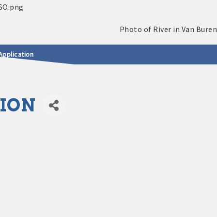
Application
ION