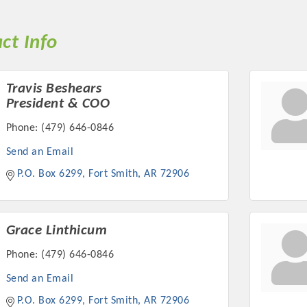
ct Info
Travis Beshears
President & COO
Phone:
(479) 646-0846
Send an Email
P.O. Box 6299
Fort Smith
AR
72906
Grace Linthicum
Phone:
(479) 646-0846
Send an Email
P.O. Box 6299
Fort Smith
AR
72906