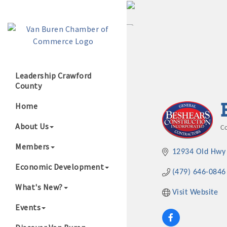
Leadership Crawford
County
Growing Our B
Home
About Us
C
C
Members
12934 Old Hwy
Economic Development
(479) 646-0846
What's New?
Visit Website
Events