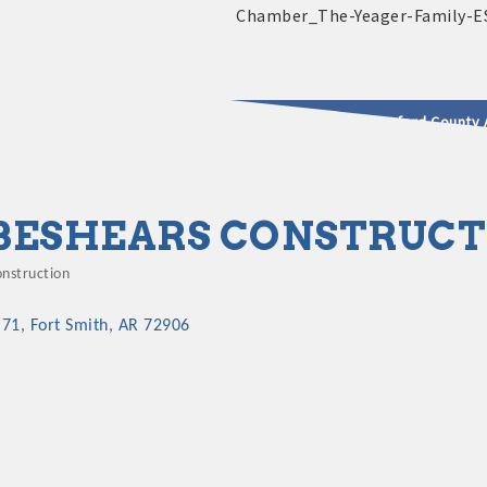
2025 - 2026 Leadership Crawford County 
usinesses & Community
BESHEARS CONSTRUCT
onstruction
ategories
 71
Fort Smith
AR
72906