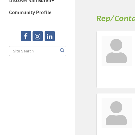
Discover Van Buren
Community Profile
Rep/Conta