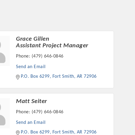
Grace Gillen
Assistant Project Manager
Phone:
(479) 646-0846
Send an Email
P.O. Box 6299
Fort Smith
AR
72906
Matt Seiter
Phone:
(479) 646-0846
Send an Email
P.O. Box 6299
Fort Smith
AR
72906