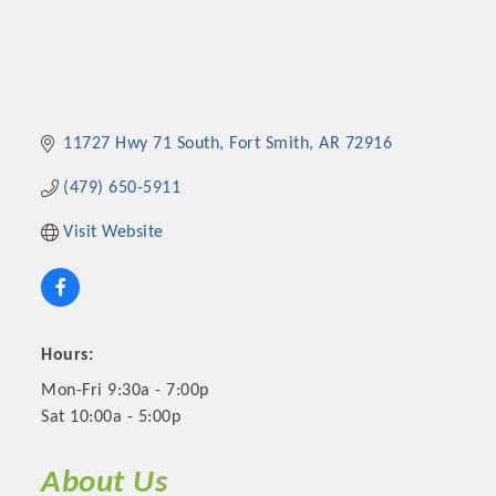
11727 Hwy 71 South
Fort Smith
AR
72916
(479) 650-5911
Visit Website
Hours:
Mon-Fri 9:30a - 7:00p
Sat 10:00a - 5:00p
About Us