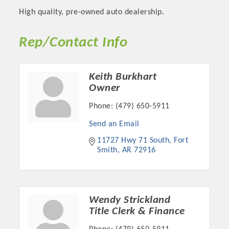
High quality, pre-owned auto dealership.
Rep/Contact Info
Keith Burkhart
Owner
Phone:
(479) 650-5911
Send an Email
11727 Hwy 71 South
Fort 
Platinum Investors
Smith
AR
72916
Committee Members
Wendy Strickland
Title Clerk & Finance
MARKETING