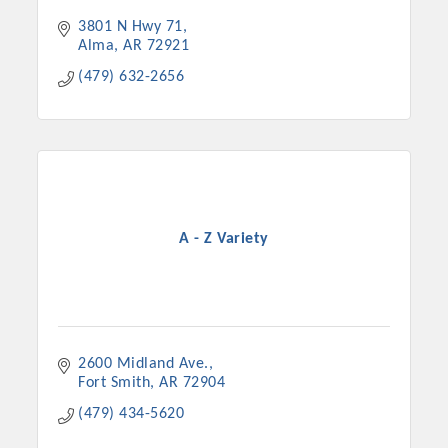
3801 N Hwy 71
Alma
AR
72921
(479) 632-2656
A - Z Variety
2600 Midland Ave.
Fort Smith
AR
72904
(479) 434-5620