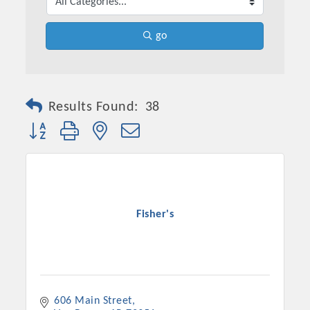
go
Results Found:
38
Button group with nested dropdown
Fisher's
606 Main Street