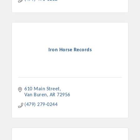
Iron Horse Records
610 Main Street
Van Buren
AR
72956
(479) 279-0244