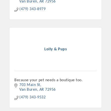
Van Buren
AR
72956
(479) 343-8979
Lolly & Pups
Platinum Investors
Because your pet needs a boutique too.
703 Main St
Van Buren
AR
72956
Committee Members
(479) 343-9532
MARKETING