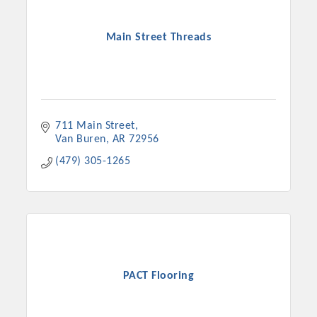
Main Street Threads
711 Main Street
Van Buren
AR
72956
(479) 305-1265
PACT Flooring