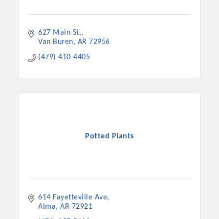
627 Main St.
Van Buren
AR
72956
(479) 410-4405
Potted Plants
614 Fayetteville Ave
Alma
AR
72921