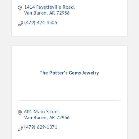
1414 Fayetteville Road
Van Buren
AR
72956
(479) 474-4505
The Potter's Gems Jewelry
601 Main Street
Van Buren
AR
72956
(479) 629-1371