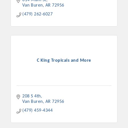
614 Main St
Van Buren
AR
72956
(479) 262-6027
C King Tropicals and More
208 S 4th
Van Buren
AR
72956
(479) 459-4344