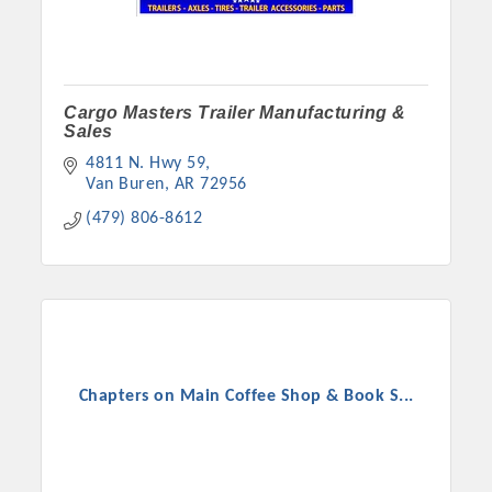
Cargo Masters Trailer Manufacturing &
Sales
4811 N. Hwy 59
Van Buren
AR
72956
(479) 806-8612
Chapters on Main Coffee Shop & Book S...