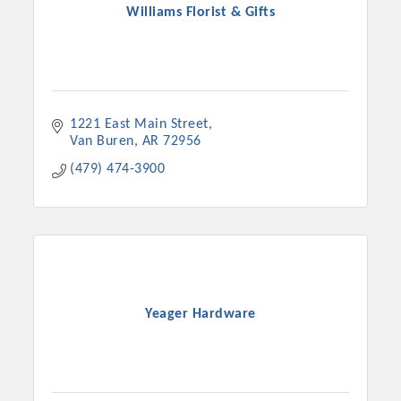
Williams Florist & Gifts
1221 East Main Street
Van Buren
AR
72956
(479) 474-3900
Yeager Hardware