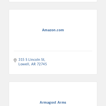
Amazon.com
315 S Lincoln St
Lowell
AR
72745
Armagost Arms