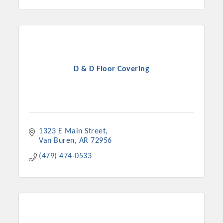
D & D Floor Covering
1323 E Main Street
Van Buren
AR
72956
(479) 474-0533