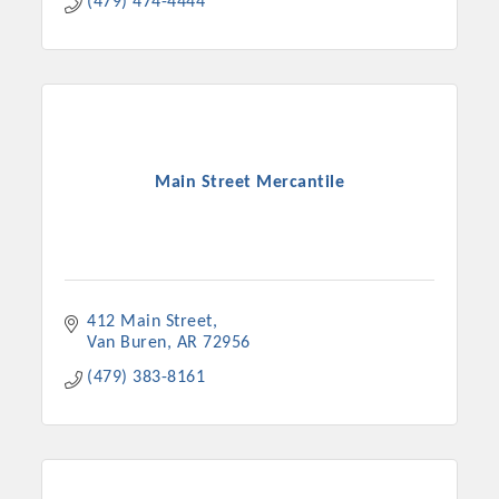
(479) 474-4444
Main Street Mercantile
412 Main Street
Van Buren
AR
72956
(479) 383-8161