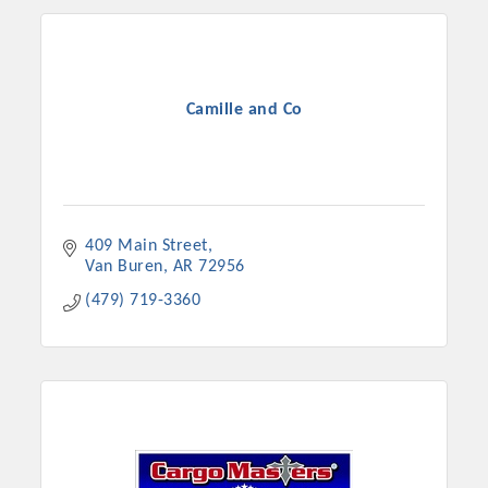
Camille and Co
409 Main Street
Van Buren
AR
72956
(479) 719-3360