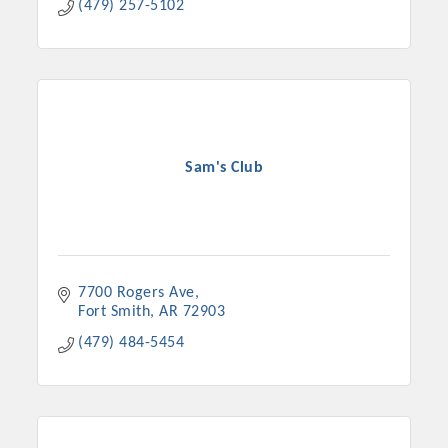
(479) 257-5102
Sam's Club
7700 Rogers Ave
Fort Smith
AR
72903
(479) 484-5454