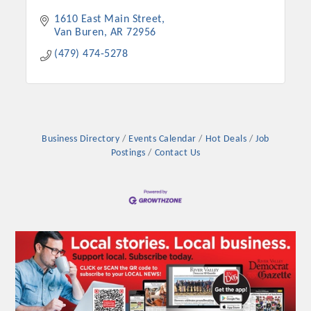
1610 East Main Street
Van Buren
AR
72956
(479) 474-5278
Business Directory
Events Calendar
Hot Deals
Job
Postings
Contact Us