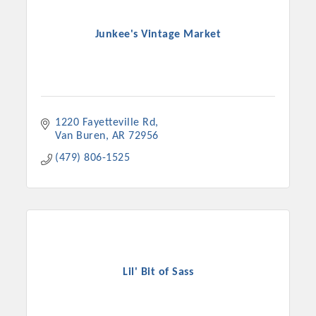
Junkee's Vintage Market
1220 Fayetteville Rd
Van Buren
AR
72956
(479) 806-1525
Lil' Bit of Sass