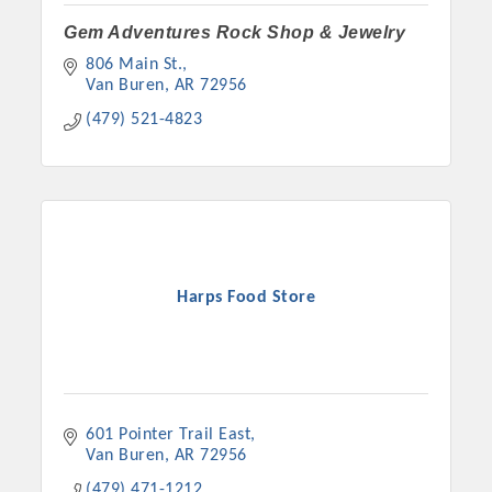
Gem Adventures Rock Shop & Jewelry
806 Main St.
Van Buren
AR
72956
(479) 521-4823
Harps Food Store
601 Pointer Trail East
Van Buren
AR
72956
(479) 471-1212