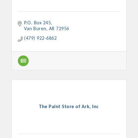
P.O. Box 245
Van Buren
AR
72956
(479) 922-6862
The Paint Store of Ark, Inc