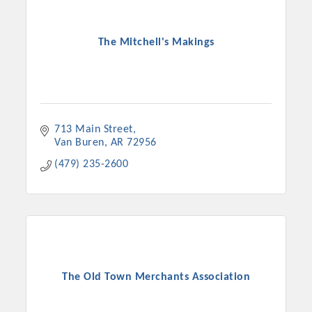
The Mitchell's Makings
713 Main Street
Van Buren
AR
72956
(479) 235-2600
The Old Town Merchants Association