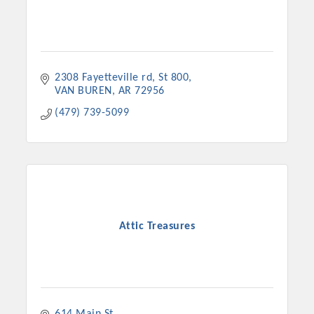
2308 Fayetteville rd
St 800
VAN BUREN
AR
72956
(479) 739-5099
Attic Treasures