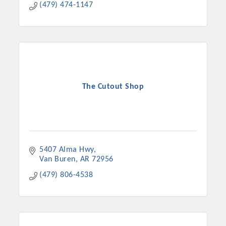
(479) 474-1147
The Cutout Shop
5407 Alma Hwy
Van Buren
AR
72956
(479) 806-4538