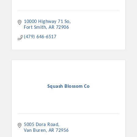
10000 Highway 71 So
Fort Smith
AR
72906
(479) 646-6517
Squash Blossom Co
5005 Dora Road
Van Buren
AR
72956