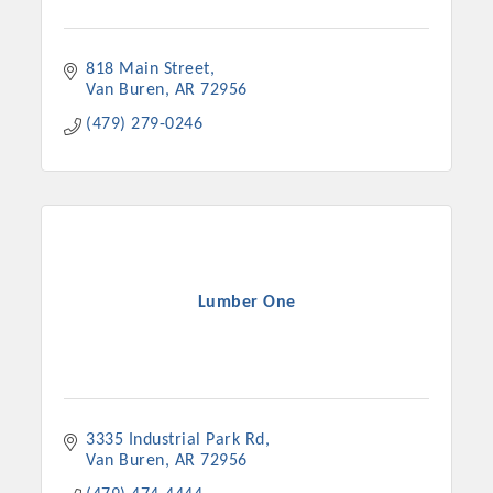
818 Main Street
Van Buren
AR
72956
(479) 279-0246
Lumber One
3335 Industrial Park Rd
Van Buren
AR
72956