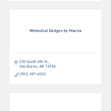
Whimsical Designs by Marcie
210 South 4th St.
Van Buren
AR
72956
(901) 487-6032