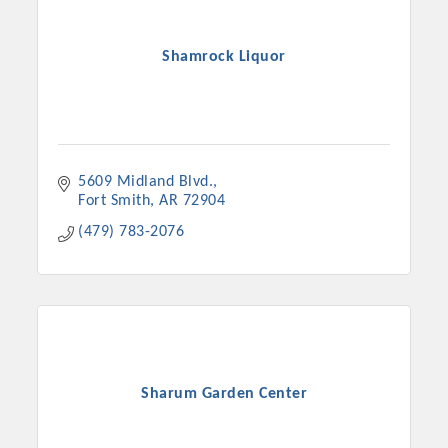
Shamrock Liquor
5609 Midland Blvd.
Fort Smith
AR
72904
(479) 783-2076
Sharum Garden Center