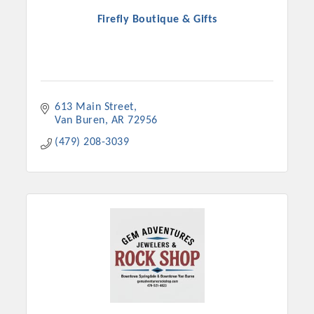
Firefly Boutique & Gifts
613 Main Street
Van Buren
AR
72956
(479) 208-3039