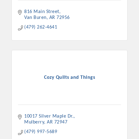
816 Main Street
Van Buren
AR
72956
(479) 262-4641
Cozy Quilts and Things
10017 Silver Maple Dr.
Mulberry
AR
72947
(479) 997-5689