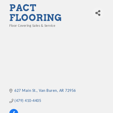
PACT
FLOORING
Floor Covering Sales & Service
Categories
627 Main St.
Van Buren
AR
72956
(479) 410-4405