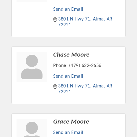
Send an Email
3801 N Hwy 71
Alma
AR
72921
Chase Moore
Phone:
(479) 632-2656
Send an Email
Platinum Investors
3801 N Hwy 71
Alma
AR
72921
Committee Members
Grace Moore
MARKETING
Send an Email