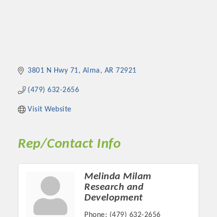
3801 N Hwy 71
Alma
AR
72921
(479) 632-2656
Visit Website
Rep/Contact Info
Melinda Milam
Research and
Development
Phone:
(479) 632-2656