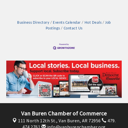
Business Directory
Events Calendar
Hot Deals
Job
Postings
Contact Us
Van Buren Chamber of Commerce
111 North 12th St.,
Van Buren, AR 72956
479.
474.2761
info@vanburenchamber.org