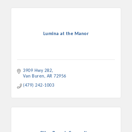
Lumina at the Manor
3909 Hwy 282
Van Buren
AR
72956
Platinum Investors
(479) 242-1003
Committee Members
MARKETING