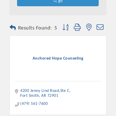
go
Button group with nested dro
Results Found:
5
Anchored Hope Counseling
4200 Jenny Lind Road,Ste C
Fort Smith
AR
72901
(479) 561-7600