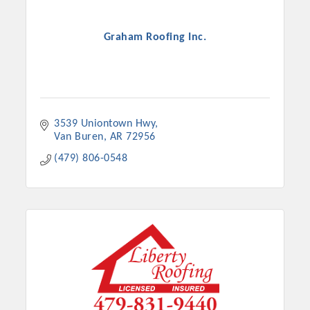
Graham Roofing Inc.
3539 Uniontown Hwy
Van Buren
AR
72956
(479) 806-0548
Platinum Investors
Committee Members
MARKETING