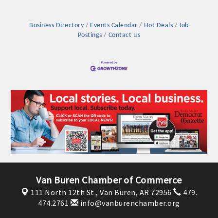
Business Directory
Events Calendar
Hot Deals
Job
Postings
Contact Us
Van Buren Chamber of Commerce
111 North 12th St.,
Van Buren, AR 72956
479.
474.2761
info@vanburenchamber.org