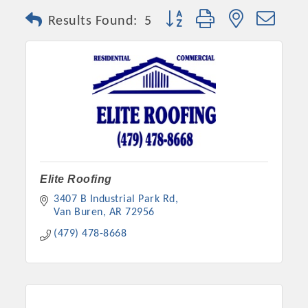
Button group with nested dro
Results Found:
5
Elite Roofing
3407 B Industrial Park Rd
Van Buren
AR
72956
(479) 478-8668