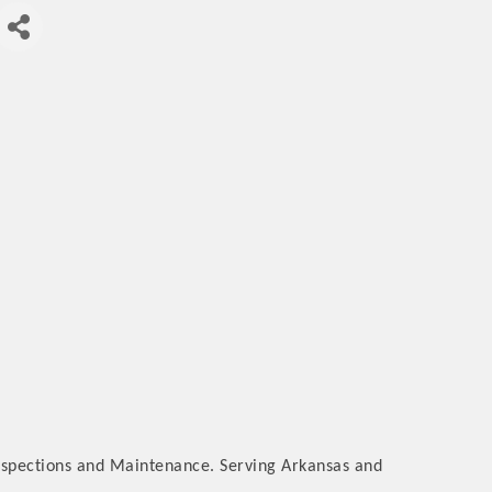
nspections and Maintenance. Serving Arkansas and