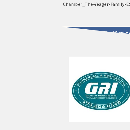
2025 - 2026 Leadership Crawford County 
usinesses & Community