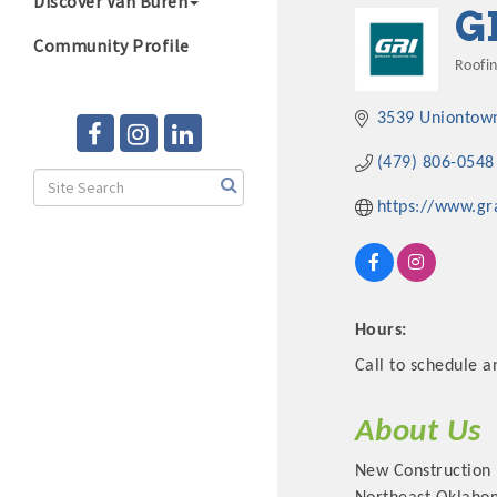
Discover Van Buren
G
Community Profile
Roofi
Cate
3539 Uniontow
(479) 806-0548
https://www.g
Hours:
Call to schedule a
About Us
New Construction 