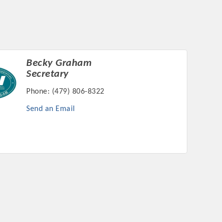
Becky Graham
rs
Secretary
Phone:
(479) 806-8322
Send an Email
TIES GUIDE
TIES GUIDE
nt, annual program, or digital media.