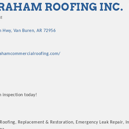
RAHAM ROOFING INC.
ng
gories
n Hwy
Van Buren
AR
72956
rahamcommercialroofing.com/
n inspection today!
Roofing, Replacement & Restoration, Emergency Leak Repair, I