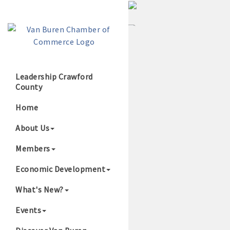
Leadership Crawford
County
Growing Our B
Home
About Us
Members
Economic Development
What's New?
Events