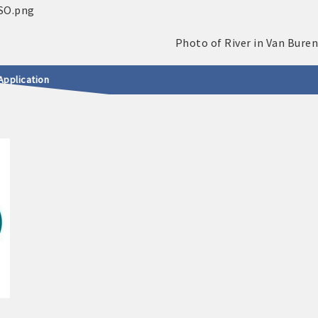
Application