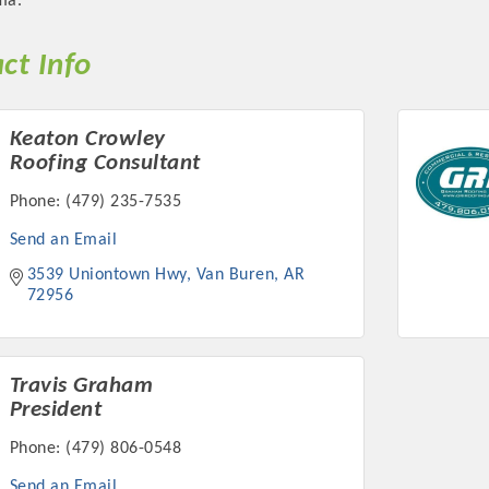
ma.
ct Info
Keaton Crowley
Platinum Investo
Roofing Consultant
Phone:
(479) 235-7535
Send an Email
mbers
3539 Uniontown Hwy
Van Buren
AR
72956
ING OPPORTUNI
ING OPPORTUNI
Travis Graham
President
Phone:
(479) 806-0548
t your business front and center by sponsoring a Chamber eve
Send an Email