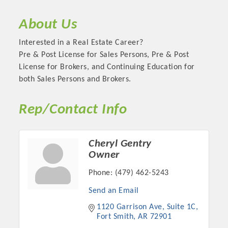
About Us
Interested in a Real Estate Career?
Pre & Post License for Sales Persons, Pre & Post
License for Brokers, and Continuing Education for
both Sales Persons and Brokers.
Rep/Contact Info
Platinum Investors
Cheryl Gentry
Owner
Phone:
(479) 462-5243
Send an Email
Committee Members
1120 Garrison Ave
Suite 1C
Fort Smith
AR
72901
MARKETING