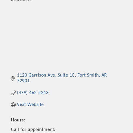
Categories
1120 Garrison Ave
Suite 1C
Fort Smith
AR
72901
(479) 462-5243
Visit Website
Hours:
Call for appointment.