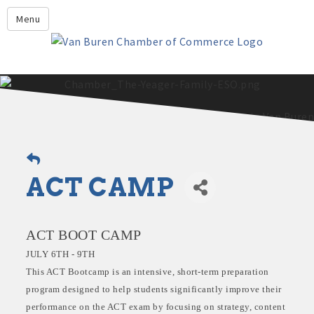
Leadership Crawford County
Menu
Home
About Us
Members
Economic Development
2025 - 2026 Leadership Crawford County Application
What's New?
ACT CAMP
Events
Growing Our Businesses &
Discover Van Buren
Community
ACT BOOT CAMP
Community Profile
JULY 6TH - 9TH
This ACT Bootcamp is an intensive, short-term preparation
program designed to help students significantly improve their
performance on the ACT exam by focusing on strategy, content