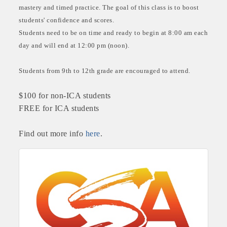
mastery and timed practice. The goal of this class is to boost
students' confidence and scores.
Students need to be on time and ready to begin at 8:00 am each
day and will end at 12:00 pm (noon).
Students from 9th to 12th grade are encouraged to attend.
$100 for non-ICA students
FREE for ICA students
Find out more info
here
.