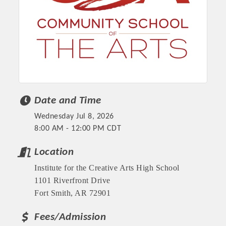
Date and Time
Wednesday Jul 8, 2026
8:00 AM - 12:00 PM CDT
Platinum Investors
Location
Institute for the Creative Arts High School
1101 Riverfront Drive
Committee Members
Fort Smith, AR 72901
Fees/Admission
MARKETING