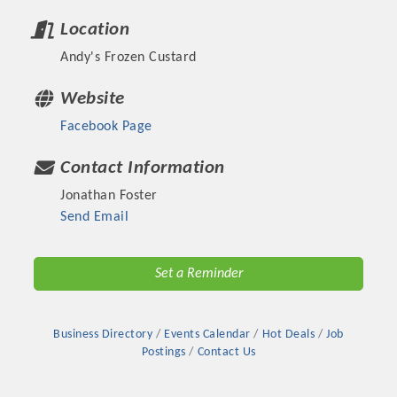
Location
Andy's Frozen Custard
Website
Facebook Page
Contact Information
Jonathan Foster
Send Email
Platinum Investors
Set a Reminder
Business Directory
Events Calendar
Hot Deals
Job
Committee Members
Postings
Contact Us
MARKETING