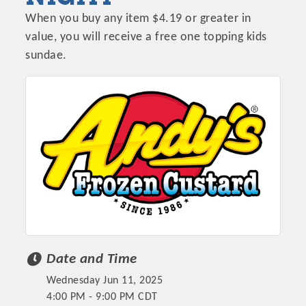
When you buy any item $4.19 or greater in
value, you will receive a free one topping kids
sundae.
Date and Time
Wednesday Jun 11, 2025
4:00 PM - 9:00 PM CDT