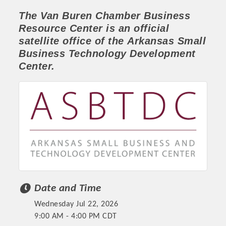
The Van Buren Chamber
Business
Resource Center
is an official
satellite office of the
Arkansas Small
Business Technology Development
Center.
Platinum Investors
Date and Time
Committee Members
Wednesday Jul 22, 2026
MARKETING
9:00 AM - 4:00 PM CDT