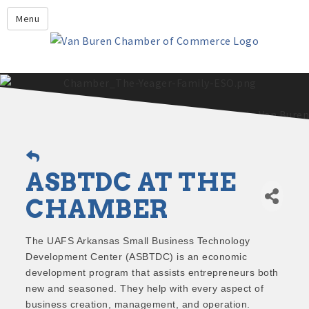
Leadership Crawford County
Menu
Home
About Us
Members
Economic Development
2025 - 2026 Leadership Crawford County Application
What's New?
ASBTDC AT THE
Events
Growing Our Businesses &
CHAMBER
Discover Van Buren
Community
Community Profile
The UAFS Arkansas Small Business Technology
Development Center (ASBTDC) is an economic
development program that assists entrepreneurs both
new and seasoned. They help with every aspect of
business creation, management, and operation.