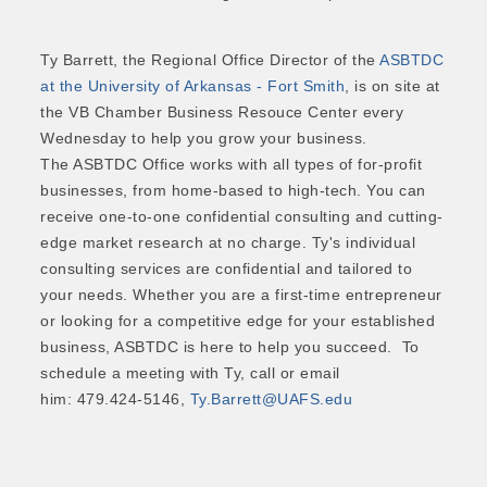
Ty Barrett, the Regional Office Director of the
ASBTDC
at the University of Arkansas - Fort Smith
, is on site at
the VB Chamber Business Resouce Center every
Wednesday to help you grow your business.
The ASBTDC Office works with all types of for-profit
businesses, from home-based to high-tech. You can
receive one-to-one confidential consulting and cutting-
edge market research at no charge. Ty's individual
consulting services are confidential and tailored to
your needs. Whether you are a first-time entrepreneur
or looking for a competitive edge for your established
business, ASBTDC is here to help you succeed. To
schedule a meeting with Ty, call or email
him: 479.424-5146,
Ty.Barrett@UAFS.edu