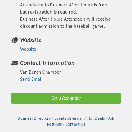
Attendance to Business After Hours is free
OPPORTUNITIES
but registration is required.
GUIDE
Business After Hours Attendee's will receive
discount admission to the baseball game.
MARKETING
Website
OPPORTUNITIES
Website
GUIDE
Contact Information
Put your business front and center by sponsoring a Chamber
Van Buren Chamber
event, annual program, or digital media.
Send Email
New network building events in 2022 include the Battle of
Set a Reminder
the Business Bowling Tournament and the Local Lunch for
restaurants. BE PRO BE PROUD and Connecting Educators in
Industry are focused on building the workforce pipeline for
Business Directory
Events Calendar
Hot Deals
Job
our community. Also new this year are two annual program
Postings
Contact Us
sponsorships, the Governmental Affairs Committee, and the