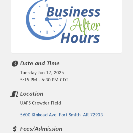
Date and Time
Tuesday Jun 17, 2025
5:15 PM - 6:30 PM CDT
Platinum Investors
Location
UAFS Crowder Field
Committee Members
5600 Kinkead Ave
Fort Smith
AR
72903
MARKETING
Fees/Admission