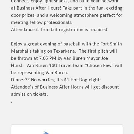
Connect, enjoy light snacks, and build your network
at Business After Hours! Take part in the fun, exciting
door prizes, and a welcoming atmosphere perfect for
meeting fellow professionals.
Attendance is free but registration is required
Enjoy a great evening of baseball with the Fort Smith
Marshalls taking on Texarkana. The first pitch will
be thrown at 7:05 PM by Van Buren Mayor Joe
Hurst. Van Buren 13U Travel team "Chosen Few" will
be representing Van Buren.
Dinner?? No worries, it's $1 Hot Dog night!
Attendee's of Business After Hours will get discount
admission tickets.
.