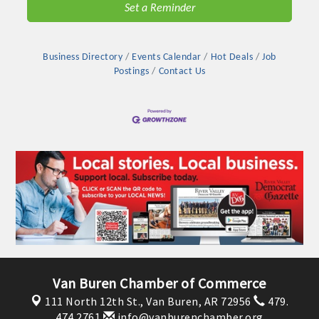
Set a Reminder
OPPORTUNITIES
GUIDE
Business Directory
Events Calendar
Hot Deals
Job
MARKETING
Postings
Contact Us
OPPORTUNITIES
GUIDE
Put your business front and center by sponsoring a Chamber
event, annual program, or digital media.
New network building events in 2022 include the Battle of
the Business Bowling Tournament and the Local Lunch for
restaurants. BE PRO BE PROUD and Connecting Educators in
Industry are focused on building the workforce pipeline for
Van Buren Chamber of Commerce
our community. Also new this year are two annual program
111 North 12th St.,
Van Buren, AR 72956
479.
sponsorships, the Governmental Affairs Committee, and the
474.2761
info@vanburenchamber.org