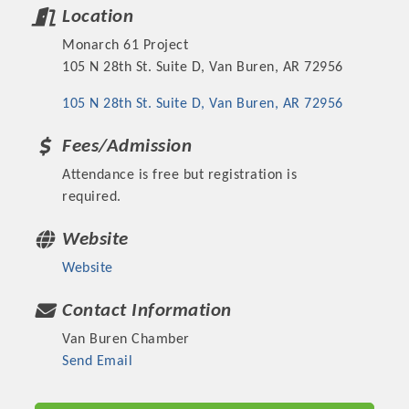
Location
Monarch 61 Project
105 N 28th St. Suite D, Van Buren, AR 72956
105 N 28th St. Suite D
Van Buren
AR
72956
Fees/Admission
Attendance is free but registration is
required.
Website
Platinum Investors
Website
Contact Information
Van Buren Chamber
Committee Members
Send Email
MARKETING