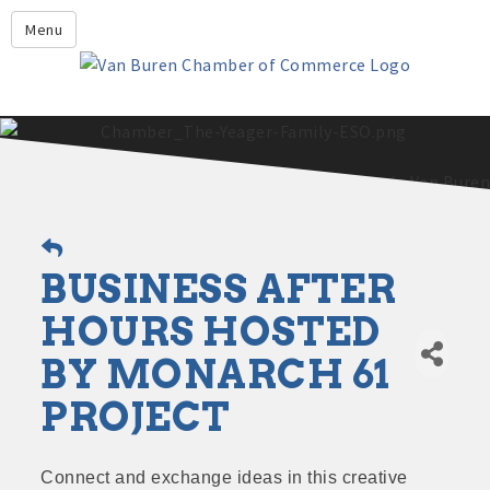
Leadership Crawford County
Menu
Home
About Us
Members
Economic Development
2025 - 2026 Leadership Crawford County Application
What's New?
BUSINESS AFTER
Events
Growing Our Businesses &
HOURS HOSTED
Discover Van Buren
Community
BY MONARCH 61
Community Profile
PROJECT
Connect and exchange ideas in this creative