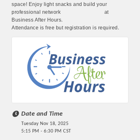
space! Enjoy light snacks and build your
professional network at
Business After Hours.
Attendance is free but registration is required.
Date and Time
Tuesday Nov 18, 2025
5:15 PM - 6:30 PM CST