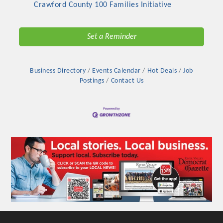
Crawford County 100 Families Initiative
Set a Reminder
Business Directory
Events Calendar
Hot Deals
Job
Postings
Contact Us
Platinum Investors
Committee Members
MARKETING