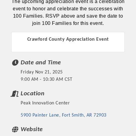
The upcoming appreciation event is a celebration
event to honor and celebrate the successes with
100 Families. RSVP above and save the date to
join 100 Families for this event.
Crawford County Appreciation Event
Date and Time
Friday Nov 21, 2025
9:00 AM - 10:30 AM CST
Location
Peak Innovation Center
5900 Painter Lane
Fort Smith
AR
72903
Website