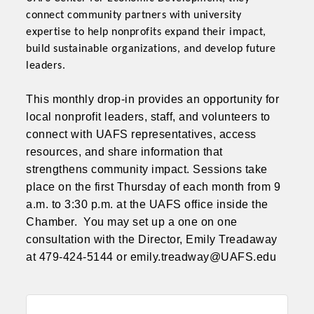
connect community partners with university
expertise to help nonprofits expand their impact,
build sustainable organizations, and develop future
leaders.
This monthly drop-in provides an opportunity for
local nonprofit leaders, staff, and volunteers to
connect with UAFS representatives, access
resources, and share information that
strengthens community impact. Sessions take
place on the
first Thursday of each month from 9
a.m. to 3:30 p.m.
at the UAFS office inside the
Chamber. You may set up a one on one
consultation with the Director, Emily Treadaway
at 479-424-5144 or emily.treadway@UAFS.edu