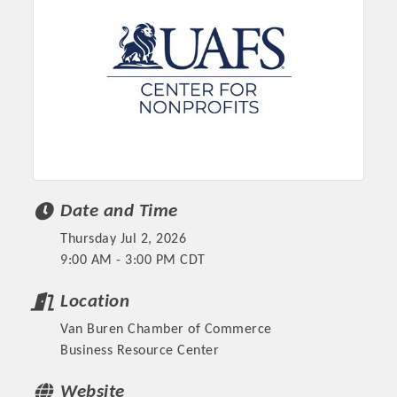
Date and Time
Thursday Jul 2, 2026
Platinum Investors
9:00 AM - 3:00 PM CDT
Location
Van Buren Chamber of Commerce
Committee Members
Business Resource Center
MARKETING
Website