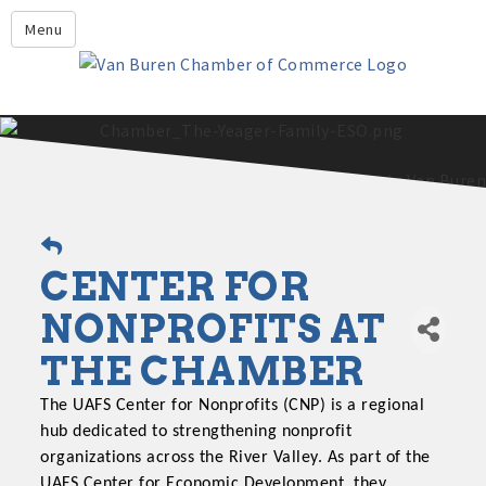
Leadership Crawford County
Menu
Home
About Us
Members
Economic Development
2025 - 2026 Leadership Crawford County Application
What's New?
CENTER FOR
Events
Growing Our Businesses &
NONPROFITS AT
Discover Van Buren
Community
THE CHAMBER
Community Profile
The UAFS Center for Nonprofits (CNP) is a regional
hub dedicated to strengthening nonprofit
organizations across the River Valley. As part of the
UAFS Center for Economic Development, they