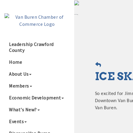
Leadership Crawford
County
Growing Our B
Home
ICE S
About Us
Members
So excited for Jim
Economic Development
Downtown Van Buren
Van Buren.
What's New?
Events