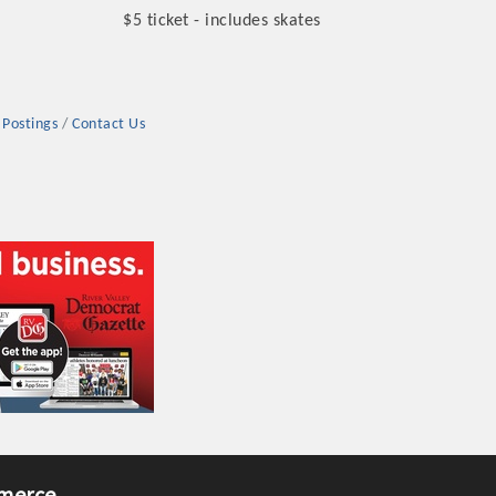
$5 ticket - includes skates
 Postings
Contact Us
rs
TIES GUIDE
TIES GUIDE
nt, annual program, or digital media.
merce