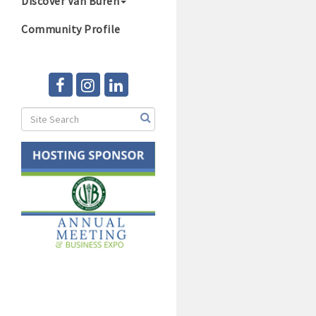
Discover Van Buren
Community Profile