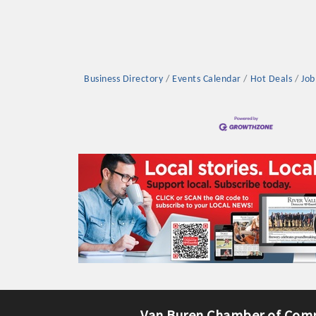
Business Directory
Events Calendar
Hot Deals
Job
Platinum Investo
mbers
ING OPPORTUNI
ING OPPORTUNI
t your business front and center by sponsoring a Chamber eve
Van Buren Chamber of Com