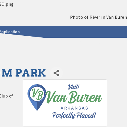
Application
DOM PARK
Club of