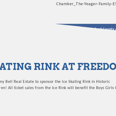
2025 - 2026 Leadership Crawford County 
usinesses & Community
KATING RINK AT FREE
my Bell Real Estate to sponsor the Ice Skating Rink in Historic
! All ticket sales from the Ice Rink will benefit the Boys Girls 