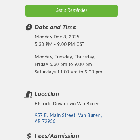
Set a Reminder
Date and Time
Monday Dec 8, 2025
5:30 PM - 9:00 PM CST
Monday, Tuesday, Thursday,
Friday 5:30 pm to 9:00 pm
Saturdays 11:00 am to 9:00 pm
Location
Historic Downtown Van Buren
957 E. Main Street
Van Buren
AR
72956
Fees/Admission