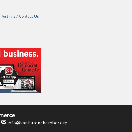
 Postings
Contact Us
rs
TIES GUIDE
TIES GUIDE
merce
1
info@vanburenchamber.org
nt, annual program, or digital media.