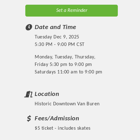
Set a Reminder
Date and Time
Tuesday Dec 9, 2025
5:30 PM - 9:00 PM CST
Monday, Tuesday, Thursday,
Friday 5:30 pm to 9:00 pm
Saturdays 11:00 am to 9:00 pm
Location
Historic Downtown Van Buren
Fees/Admission
$5 ticket - includes skates