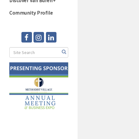
Discover Van Buren
Community Profile