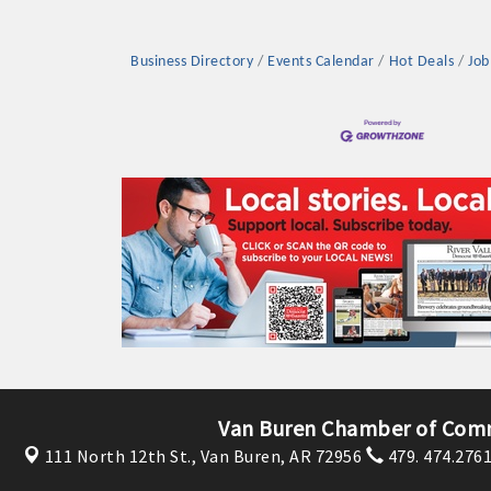
Business Directory
Events Calendar
Hot Deals
Job
Platinum Investo
mbers
ING OPPORTUNI
ING OPPORTUNI
Van Buren Chamber of Com
111 North 12th St.,
Van Buren, AR 72956
479. 474.276
t your business front and center by sponsoring a Chamber eve