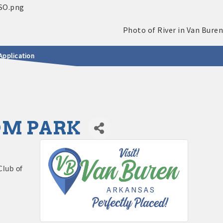
Application
DOM PARK
Club of