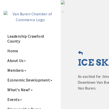
Leadership Crawford
County
Growing Our B
Home
ICE S
About Us
Members
So excited for Jim
Economic Development
Downtown Van Buren
Van Buren.
What's New?
Events