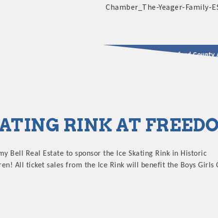
2025 - 2026 Leadership Crawford County 
usinesses & Community
KATING RINK AT FREE
my Bell Real Estate to sponsor the Ice Skating Rink in Historic
! All ticket sales from the Ice Rink will benefit the Boys Girls 