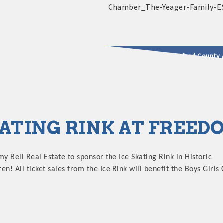
2025 - 2026 Leadership Crawford County 
usinesses & Community
KATING RINK AT FREE
my Bell Real Estate to sponsor the Ice Skating Rink in Historic
! All ticket sales from the Ice Rink will benefit the Boys Girls 