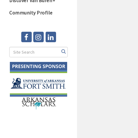
Discover Van Buren
Community Profile