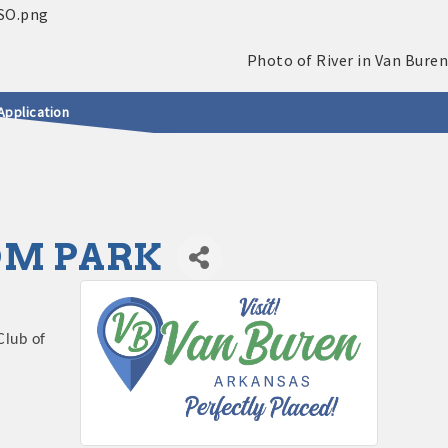
Application
DOM PARK
Club of