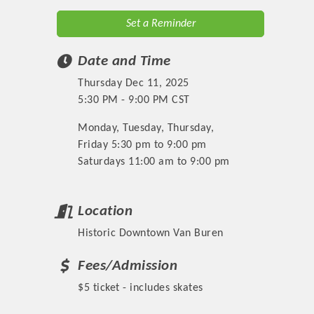
Set a Reminder
Date and Time
Thursday Dec 11, 2025
5:30 PM - 9:00 PM CST
Monday, Tuesday, Thursday,
Friday 5:30 pm to 9:00 pm
Saturdays 11:00 am to 9:00 pm
Location
Historic Downtown Van Buren
Fees/Admission
$5 ticket - includes skates