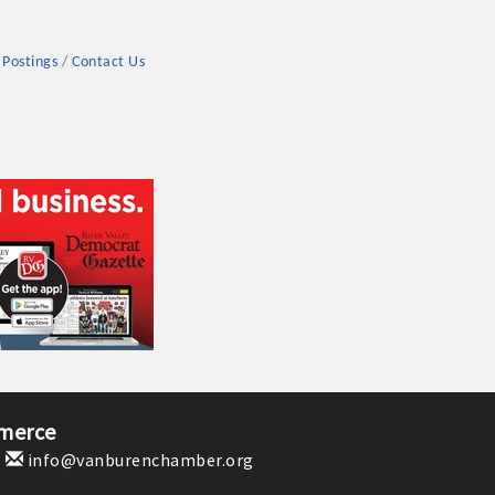
 Postings
Contact Us
rs
TIES GUIDE
TIES GUIDE
merce
1
info@vanburenchamber.org
nt, annual program, or digital media.