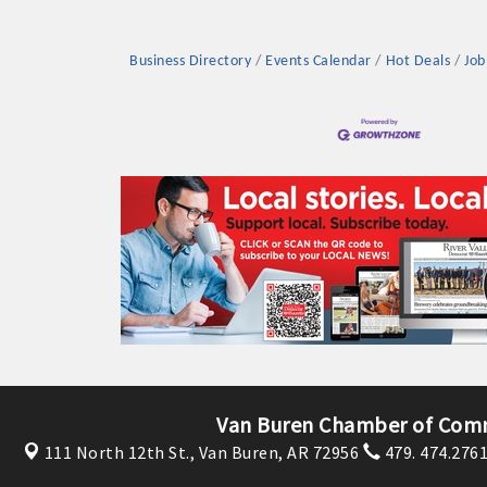
Business Directory
Events Calendar
Hot Deals
Job
Platinum Investo
mbers
ING OPPORTUNI
ING OPPORTUNI
Van Buren Chamber of Com
111 North 12th St.,
Van Buren, AR 72956
479. 474.276
t your business front and center by sponsoring a Chamber eve