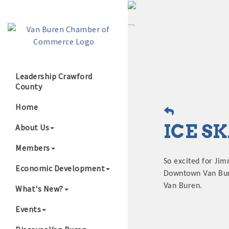
Leadership Crawford
County
Growing Our B
Home
ICE S
About Us
Members
So excited for Jim
Economic Development
Downtown Van Buren
Van Buren.
What's New?
Events