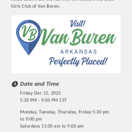
Girls Club of Van Buren.
Date and Time
Friday Dec 12, 2025
5:30 PM - 9:00 PM CST
Monday, Tuesday, Thursday, Friday 5:30 pm
to 9:00 pm
Saturdays 11:00 am to 9:00 pm