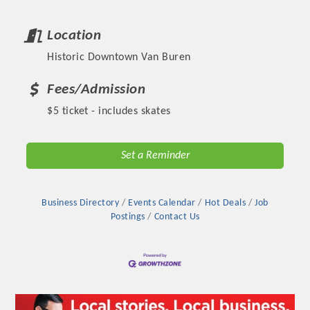
Location
Historic Downtown Van Buren
Fees/Admission
$5 ticket - includes skates
Set a Reminder
Platinum Investors
Business Directory
Events Calendar
Hot Deals
Job
Postings
Contact Us
Committee Members
MARKETING