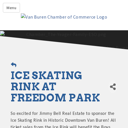
Leadership Crawford County
Menu
Home
About Us
Members
Economic Development
2025 - 2026 Leadership Crawford County Application
What's New?
ICE SKATING
Events
Growing Our Businesses &
RINK AT
Discover Van Buren
Community
FREEDOM PARK
Community Profile
So excited for Jimmy Bell Real Estate to sponsor the
Ice Skating Rink in Historic Downtown Van Buren! All
ticket sales from the Ice Rink will benefit the Boys