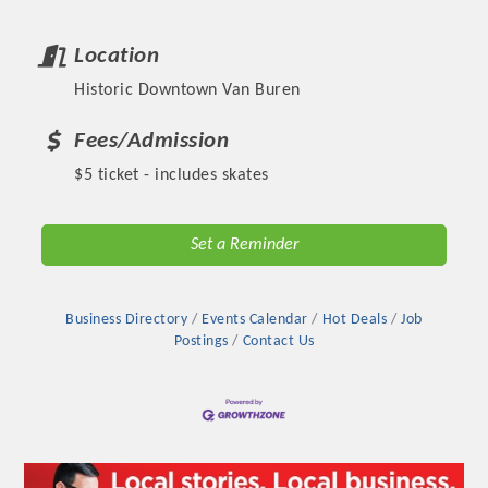
Location
Historic Downtown Van Buren
Fees/Admission
$5 ticket - includes skates
Set a Reminder
Platinum Investors
Business Directory
Events Calendar
Hot Deals
Job
Postings
Contact Us
Committee Members
MARKETING