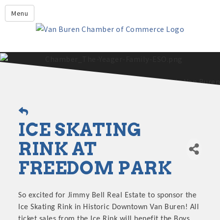
Leadership Crawford County
Menu
Home
About Us
Members
Economic Development
2025 - 2026 Leadership Crawford County Application
What's New?
ICE SKATING
Events
Growing Our Businesses &
RINK AT
Discover Van Buren
Community
FREEDOM PARK
Community Profile
So excited for Jimmy Bell Real Estate to sponsor the
Ice Skating Rink in Historic Downtown Van Buren! All
ticket sales from the Ice Rink will benefit the Boys