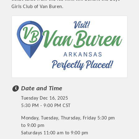
Girls Club of Van Buren.
Date and Time
Tuesday Dec 16, 2025
5:30 PM - 9:00 PM CST
Monday, Tuesday, Thursday, Friday 5:30 pm
to 9:00 pm
Saturdays 11:00 am to 9:00 pm