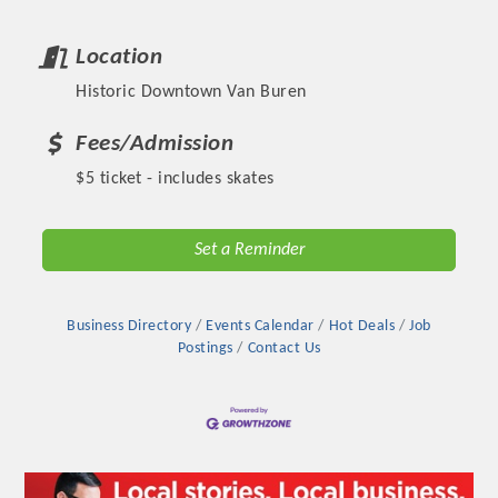
Location
Historic Downtown Van Buren
Fees/Admission
$5 ticket - includes skates
Set a Reminder
Platinum Investors
Business Directory
Events Calendar
Hot Deals
Job
Postings
Contact Us
Committee Members
MARKETING