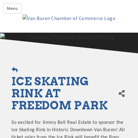
Leadership Crawford County
Menu
Home
About Us
Members
Economic Development
2025 - 2026 Leadership Crawford County Application
What's New?
ICE SKATING
Events
Growing Our Businesses &
RINK AT
Discover Van Buren
Community
FREEDOM PARK
Community Profile
So excited for Jimmy Bell Real Estate to sponsor the
Ice Skating Rink in Historic Downtown Van Buren! All
ticket sales from the Ice Rink will benefit the Boys