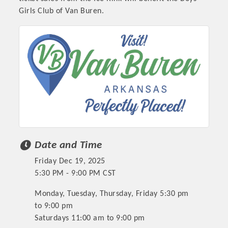
Girls Club of Van Buren.
Date and Time
Friday Dec 19, 2025
5:30 PM - 9:00 PM CST
Monday, Tuesday, Thursday, Friday 5:30 pm
to 9:00 pm
Saturdays 11:00 am to 9:00 pm