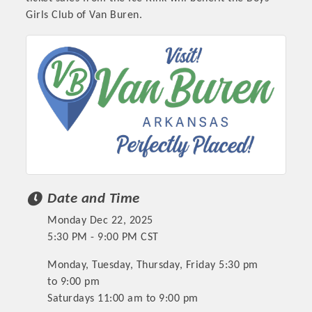
Girls Club of Van Buren.
Date and Time
Monday Dec 22, 2025
5:30 PM - 9:00 PM CST
Monday, Tuesday, Thursday, Friday 5:30 pm
to 9:00 pm
Saturdays 11:00 am to 9:00 pm