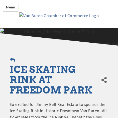
Leadership Crawford County
Menu
Home
About Us
Members
Economic Development
2025 - 2026 Leadership Crawford County Application
What's New?
ICE SKATING
Events
Growing Our Businesses &
RINK AT
Discover Van Buren
Community
FREEDOM PARK
Community Profile
So excited for Jimmy Bell Real Estate to sponsor the
Ice Skating Rink in Historic Downtown Van Buren! All
ticket sales from the Ice Rink will benefit the Boys