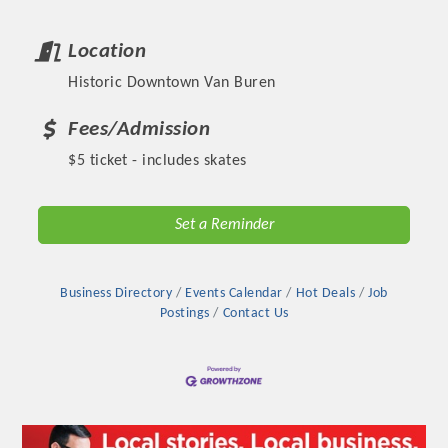
Location
Historic Downtown Van Buren
Fees/Admission
$5 ticket - includes skates
Set a Reminder
Platinum Investors
Business Directory
Events Calendar
Hot Deals
Job
Postings
Contact Us
Committee Members
MARKETING