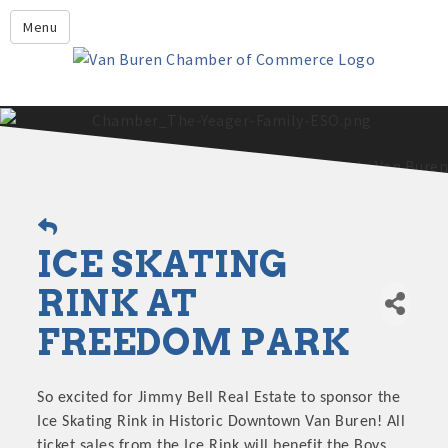
Leadership Crawford County
Menu
Home
About Us
Members
Economic Development
2025 - 2026 Leadership Crawford County Application
What's New?
ICE SKATING
Events
Growing Our Businesses &
RINK AT
Discover Van Buren
Community
FREEDOM PARK
Community Profile
So excited for Jimmy Bell Real Estate to sponsor the
Ice Skating Rink in Historic Downtown Van Buren! All
ticket sales from the Ice Rink will benefit the Boys