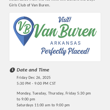
Girls Club of Van Buren.
Date and Time
Friday Dec 26, 2025
5:30 PM - 9:00 PM CST
Monday, Tuesday, Thursday, Friday 5:30 pm
to 9:00 pm
Saturdays 11:00 am to 9:00 pm