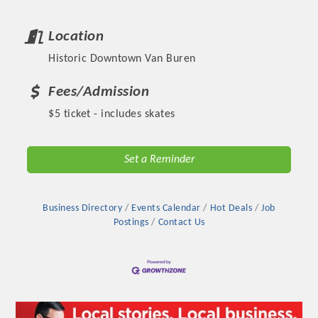
Location
Historic Downtown Van Buren
Fees/Admission
$5 ticket - includes skates
Set a Reminder
Platinum Investors
Business Directory
Events Calendar
Hot Deals
Job
Postings
Contact Us
Committee Members
MARKETING