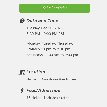
Set a Reminder
Date and Time
Tuesday Dec 30, 2025
5:30 PM - 9:00 PM CST
Monday, Tuesday, Thursday,
Friday 5:30 pm to 9:00 pm
Saturdays 11:00 am to 9:00 pm
Location
Historic Downtown Van Buren
Fees/Admission
$5 ticket - includes skates