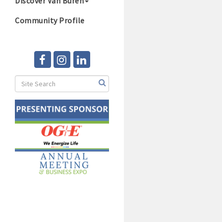
Discover Van Buren
Community Profile