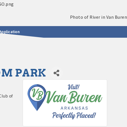
Application
DOM PARK
Club of