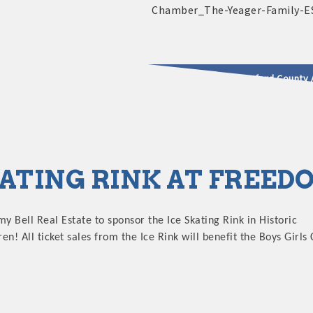
2025 - 2026 Leadership Crawford County 
usinesses & Community
KATING RINK AT FREE
my Bell Real Estate to sponsor the Ice Skating Rink in Historic
! All ticket sales from the Ice Rink will benefit the Boys Girls 