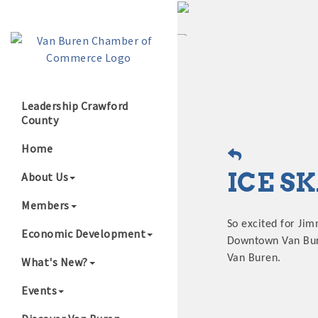
Leadership Crawford
County
Growing Our B
Home
ICE S
About Us
Members
So excited for Jim
Economic Development
Downtown Van Buren
Van Buren.
What's New?
Events