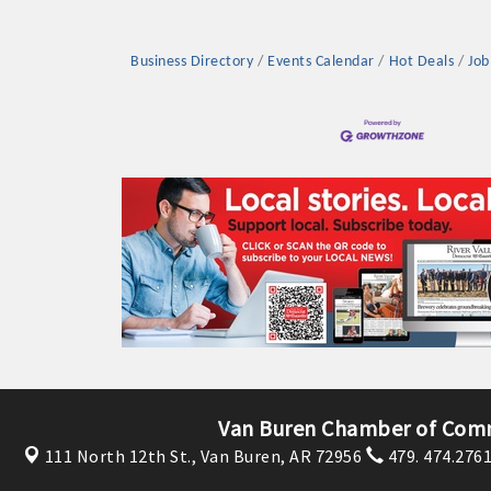
Business Directory
Events Calendar
Hot Deals
Job
Platinum Investo
mbers
ING OPPORTUNI
ING OPPORTUNI
Van Buren Chamber of Com
111 North 12th St.,
Van Buren, AR 72956
479. 474.276
t your business front and center by sponsoring a Chamber eve