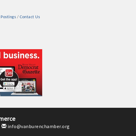
 Postings
Contact Us
rs
TIES GUIDE
TIES GUIDE
merce
1
info@vanburenchamber.org
nt, annual program, or digital media.