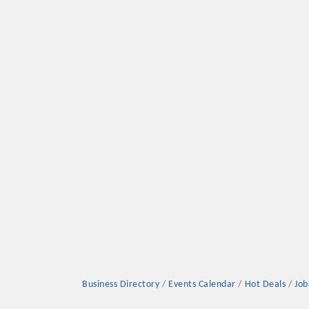
Business Directory
Events Calendar
Hot Deals
Job