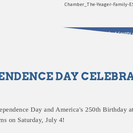
2025 - 2026 Leadership Crawford County 
usinesses & Community
ENDENCE DAY CELEBR
ependence Day and America's 250th Birthday
at
ms on Saturday, July 4!