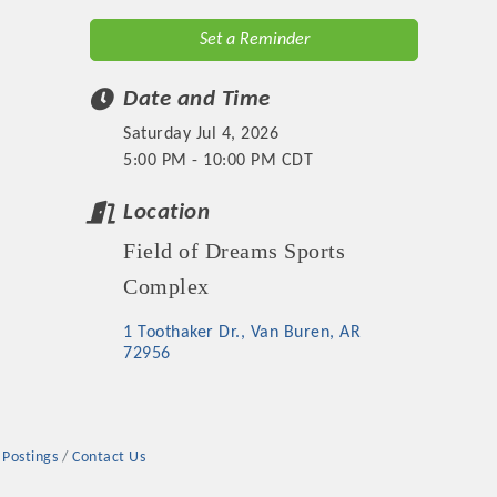
Set a Reminder
Date and Time
Saturday Jul 4, 2026
5:00 PM - 10:00 PM CDT
Location
Field of Dreams Sports
Complex
1 Toothaker Dr.
Van Buren
AR
72956
 Postings
Contact Us