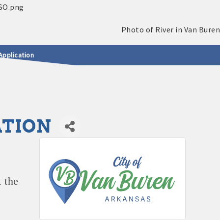
Application
ATION
 the