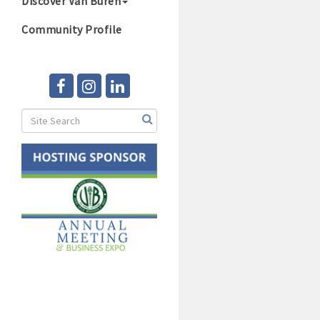
Discover Van Buren
Community Profile