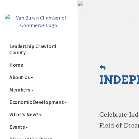
Leadership Crawford
County
Growing Our B
Home
INDEP
About Us
Members
Economic Development
Celebrate
Ind
What's New?
Field of Drea
Events