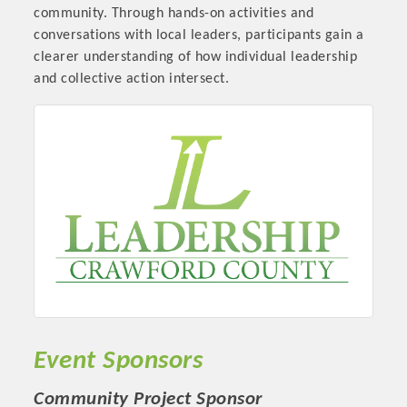
community. Through hands-on activities and
conversations with local leaders, participants gain a
clearer understanding of how individual leadership
and collective action intersect.
Platinum Investors
Committee Members
Event Sponsors
MARKETING
Community Project Sponsor