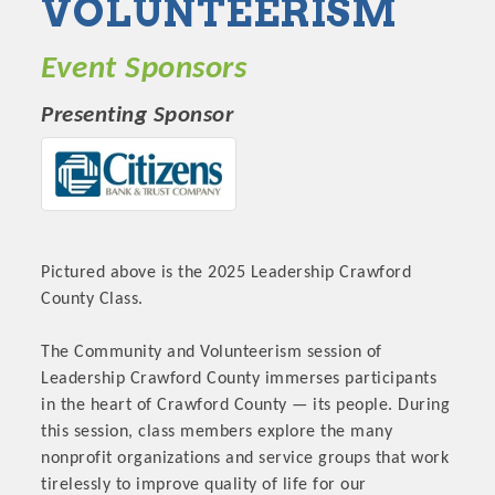
VOLUNTEERISM
Event Sponsors
Presenting Sponsor
Pictured above is the 2025 Leadership Crawford
County Class.
The Community and Volunteerism session of
Leadership Crawford County immerses participants
in the heart of Crawford County — its people. During
this session, class members explore the many
nonprofit organizations and service groups that work
tirelessly to improve quality of life for our