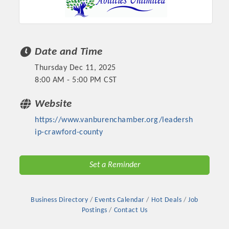
Chamber Ambassadors, both focused on advocacy for a
strong, business friendly climate in our community, county,
and state.
Date and Time
Or promote your business utilizing the Chamber website,
which received more than 145,000 visits in 2021. And don't
Thursday Dec 11, 2025
forget the long running favorites; the Annual Meeting &
8:00 AM - 5:00 PM CST
Business Expo, the Golf Classic, Business After Hours, and
the Arkansas Scholars Award Ceremony.
Website
https://www.vanburenchamber.org/leadersh
ip-crawford-county
Set a Reminder
Business Directory
Events Calendar
Hot Deals
Job
Postings
Contact Us