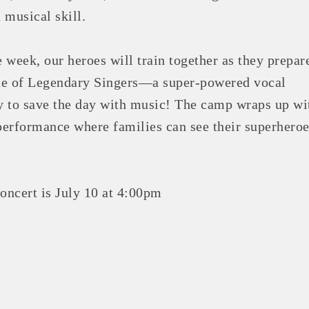
 musical skill.
 week, our heroes will train together as they prepar
ue of Legendary Singers—a super-powered vocal
 to save the day with music! The camp wraps up wi
 performance where families can see their superhero
ncert is July 10 at 4:00pm