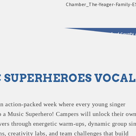
2025 - 2026 Leadership Crawford County 
usinesses & Community
 SUPERHEROES VOCA
an action-packed week where every young singer
o a Music Superhero! Campers will unlock their ow
ers through energetic warm-ups, dynamic group sin
s, creativity labs, and team challenges that build