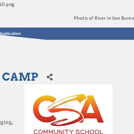
Application
L CAMP
n
ging,