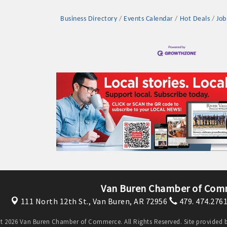
Business Directory
Events Calendar
Hot Deals
Job
Platinum Investo
mbers
ING OPPORTUNI
ING OPPORTUNI
Van Buren Chamber of Com
111 North 12th St.,
Van Buren, AR 72956
479. 474.276
t your business front and center by sponsoring a Chamber eve
t 2026 Van Buren Chamber of Commerce. All Rights Reserved. Site provided 