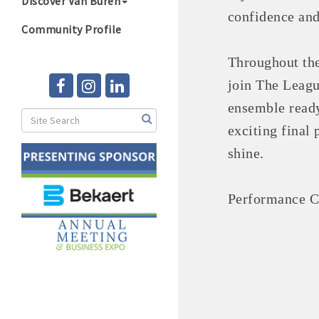
Discover Van Buren
confidence and
Community Profile
Throughout the
join The Leag
ensemble ready
exciting final
shine.
Performance Co