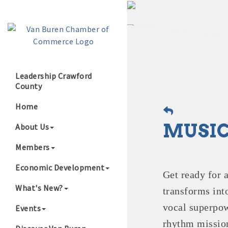
Leadership Crawford
County
Growing Our B
Home
MUSIC
About Us
Members
Economic Development
Get ready for 
What's New?
transforms int
vocal superpow
Events
rhythm mission