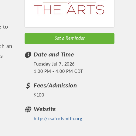
e to
Set a Reminder
th an
Date and Time
es
Tuesday Jul 7, 2026
1:00 PM - 4:00 PM CDT
Fees/Admission
$100
Website
http://csafortsmith.org