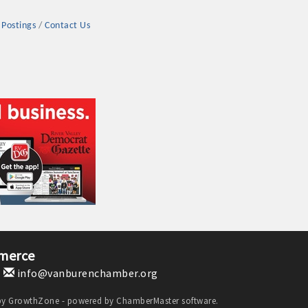
 Postings
Contact Us
rs
TIES GUIDE
TIES GUIDE
merce
1
info@vanburenchamber.org
nt, annual program, or digital media.
by
GrowthZone
- powered by
ChamberMaster
software.